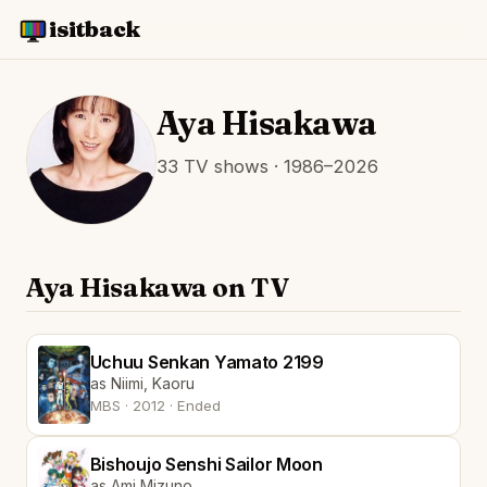
isitback
Aya Hisakawa
33 TV shows · 1986–2026
Aya Hisakawa on TV
Uchuu Senkan Yamato 2199
as Niimi, Kaoru
MBS · 2012 · Ended
Bishoujo Senshi Sailor Moon
as Ami Mizuno