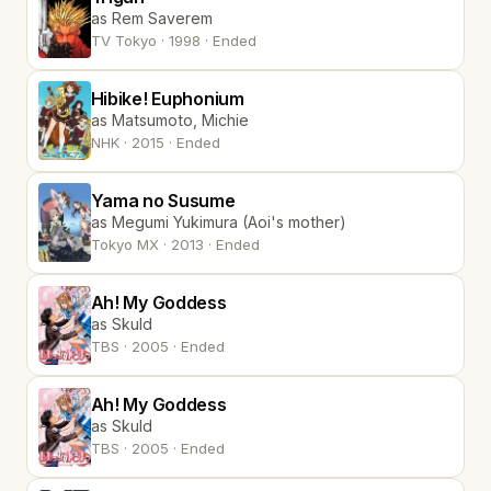
as Rem Saverem
TV Tokyo · 1998 · Ended
Hibike! Euphonium
as Matsumoto, Michie
NHK · 2015 · Ended
Yama no Susume
as Megumi Yukimura (Aoi's mother)
Tokyo MX · 2013 · Ended
Ah! My Goddess
as Skuld
TBS · 2005 · Ended
Ah! My Goddess
as Skuld
TBS · 2005 · Ended