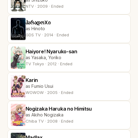
NTV · 2009 · Ended
პარადოXი
as Hinoto
GDS TV · 2014 · Ended
Haiyore! Nyaruko-san
as Yasaka, Yoriko
TV Tokyo · 2012 · Ended
Karin
as Fumio Usui
WOWOW · 2005 · Ended
Nogizaka Haruka no Himitsu
as Akiho Nogizaka
Chiba TV · 2008 · Ended
Madlax