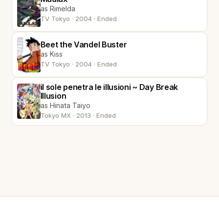
as Rimelda
TV Tokyo · 2004 · Ended
Beet the Vandel Buster
as Kiss
TV Tokyo · 2004 · Ended
il sole penetra le illusioni ~ Day Break
Illusion
as Hinata Taiyo
Tokyo MX · 2013 · Ended