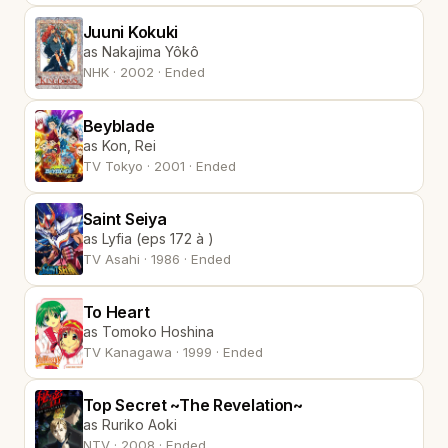
Juuni Kokuki
as Nakajima Yôkô
NHK · 2002 · Ended
Beyblade
as Kon, Rei
TV Tokyo · 2001 · Ended
Saint Seiya
as Lyfia (eps 172 à )
TV Asahi · 1986 · Ended
To Heart
as Tomoko Hoshina
TV Kanagawa · 1999 · Ended
Top Secret ~The Revelation~
as Ruriko Aoki
NTV · 2008 · Ended