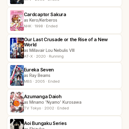
Cardcaptor Sakura
as Kero/Kerberos
NHK · 1998 · Ended
Our Last Crusade or the Rise of a New
World
as Millavair Lou Nebulis VIII
AT-X · 2020 · Running
Eureka Seven
as Ray Beams
MBS · 2005 · Ended
Azumanga Daioh
as Minamo 'Nyamo' Kurosawa
TV Tokyo · 2002 · Ended
Aoi Bungaku Series
as Shizuko