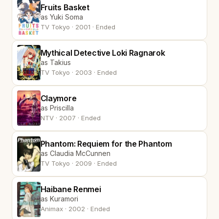
Fruits Basket
as Yuki Soma
TV Tokyo · 2001 · Ended
Mythical Detective Loki Ragnarok
as Takius
TV Tokyo · 2003 · Ended
Claymore
as Priscilla
NTV · 2007 · Ended
Phantom: Requiem for the Phantom
as Claudia McCunnen
TV Tokyo · 2009 · Ended
Haibane Renmei
as Kuramori
Animax · 2002 · Ended