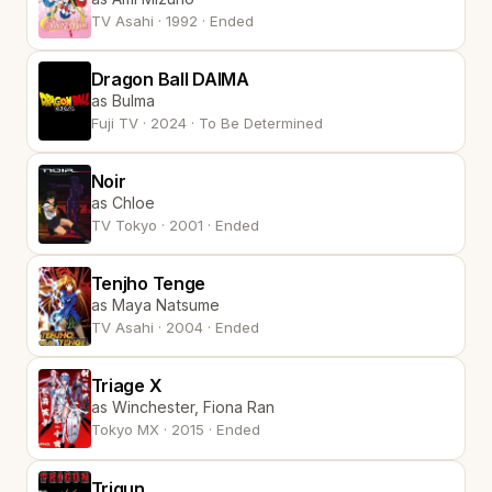
TV Asahi · 1992 · Ended
Dragon Ball DAIMA
as Bulma
Fuji TV · 2024 · To Be Determined
Noir
as Chloe
TV Tokyo · 2001 · Ended
Tenjho Tenge
as Maya Natsume
TV Asahi · 2004 · Ended
Triage X
as Winchester, Fiona Ran
Tokyo MX · 2015 · Ended
Trigun