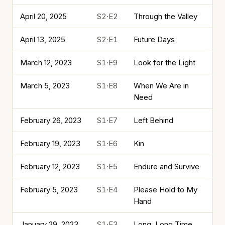
April 20, 2025
S2·E2
Through the Valley
April 13, 2025
S2·E1
Future Days
March 12, 2023
S1·E9
Look for the Light
March 5, 2023
S1·E8
When We Are in
Need
February 26, 2023
S1·E7
Left Behind
February 19, 2023
S1·E6
Kin
February 12, 2023
S1·E5
Endure and Survive
February 5, 2023
S1·E4
Please Hold to My
Hand
January 29, 2023
S1·E3
Long, Long Time