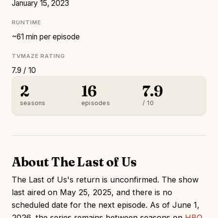
January 15, 2023
RUNTIME
~61 min per episode
TVMAZE RATING
7.9 / 10
2
16
7.9
seasons
episodes
/ 10
About The Last of Us
The Last of Us's return is unconfirmed. The show
last aired on May 25, 2025, and there is no
scheduled date for the next episode. As of June 1,
2026, the series remains between seasons on
HBO
.