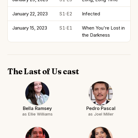
January 22, 2023
S1·E2
Infected
January 15, 2023
S1·E1
When You're Lost in
the Darkness
The Last of Us cast
Bella Ramsey
Pedro Pascal
as Ellie Williams
as Joel Miller