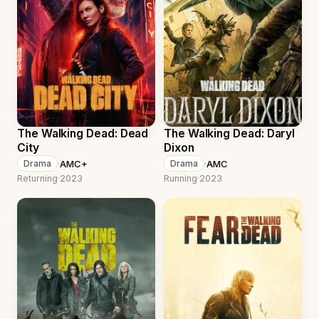
The Walking Dead: Dead
The Walking Dead: Daryl
City
Dixon
·
AMC+
·
AMC
Drama
Drama
Returning
·
2023
Running
·
2023