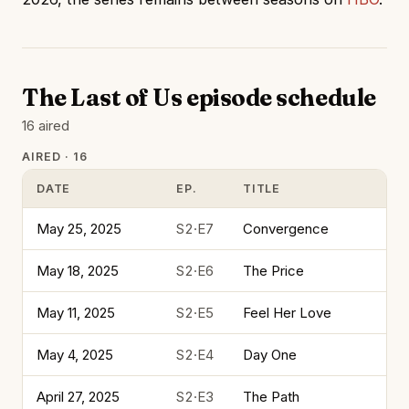
The Last of Us episode schedule
16 aired
AIRED · 16
DATE
EP.
TITLE
May 25, 2025
S2·E7
Convergence
May 18, 2025
S2·E6
The Price
May 11, 2025
S2·E5
Feel Her Love
May 4, 2025
S2·E4
Day One
April 27, 2025
S2·E3
The Path