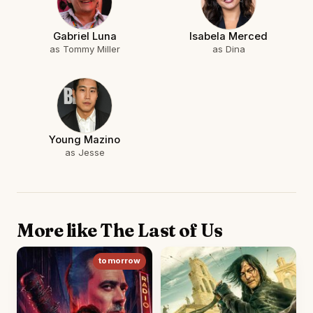
Gabriel Luna
Isabela Merced
as Tommy Miller
as Dina
Young Mazino
as Jesse
More like The Last of Us
tomorrow