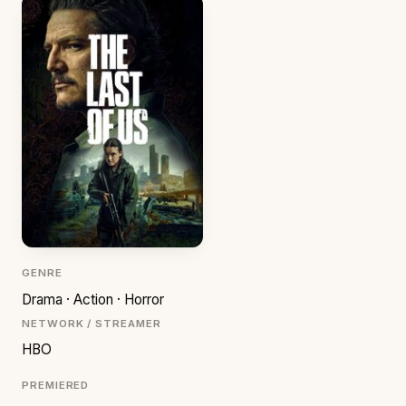
GENRE
Drama · Action · Horror
NETWORK / STREAMER
HBO
PREMIERED