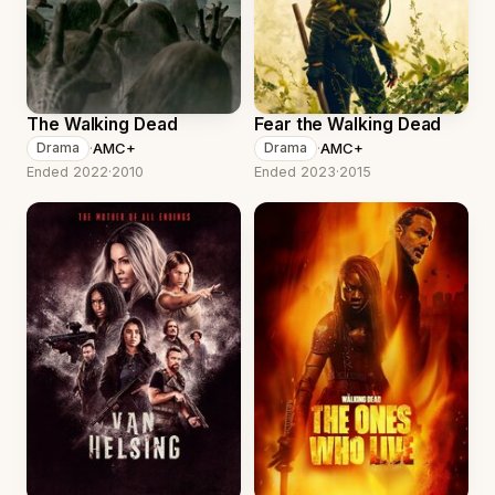
The Walking Dead
Fear the Walking Dead
·
AMC+
·
AMC+
Drama
Drama
Ended 2022
·
2010
Ended 2023
·
2015