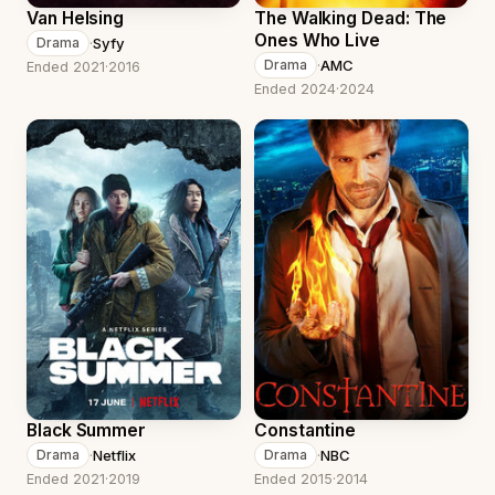
Van Helsing
The Walking Dead: The
Ones Who Live
·
Syfy
Drama
·
AMC
Drama
Ended 2021
·
2016
Ended 2024
·
2024
Black Summer
Constantine
·
Netflix
·
NBC
Drama
Drama
Ended 2021
·
2019
Ended 2015
·
2014