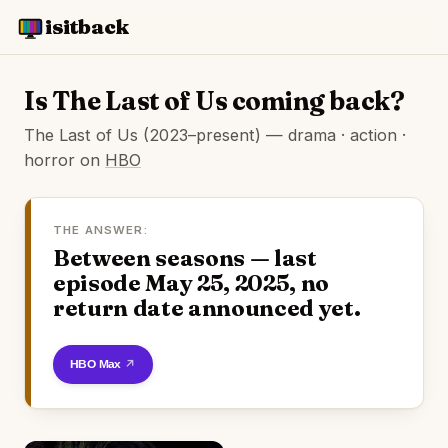
isitback
Is The Last of Us coming back?
The Last of Us (2023–present) — drama · action ·
horror on
HBO
THE ANSWER:
Between seasons — last
episode May 25, 2025, no
return date announced yet.
Watch on HBO Max