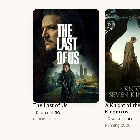
The Last of Us
A Knight of th
Kingdoms
·
HBO
Drama
·
HBO
Drama
Running
·
2023
Running
·
2026