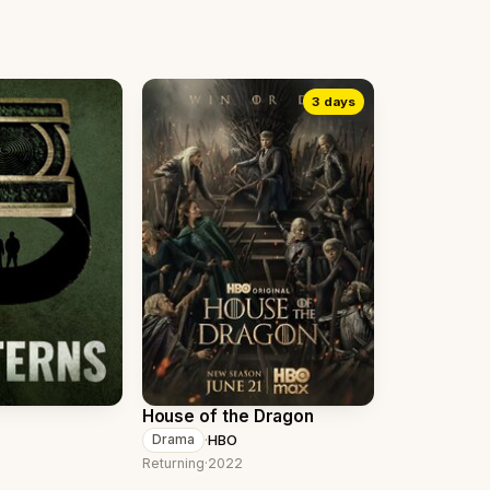
3 days
House of the Dragon
·
HBO
Drama
Returning
·
2022