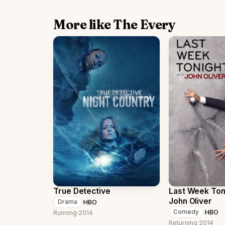
More like The Every
True Detective
Last Week Ton
John Oliver
·
HBO
Drama
·
HBO
Comedy
Running
·
2014
Returning
·
2014