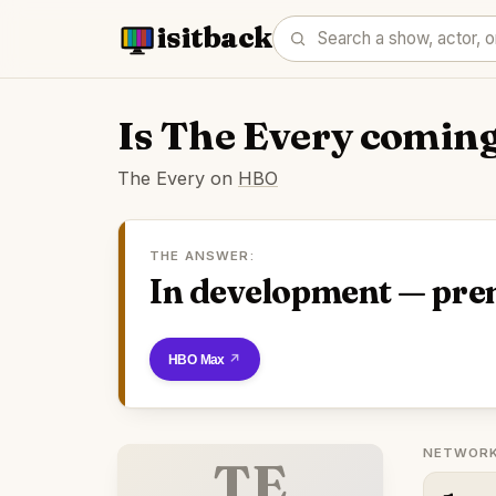
isitback
Is The Every comin
The Every on
HBO
THE ANSWER:
In development — pre
Watch on HBO Max
NETWORK
TE