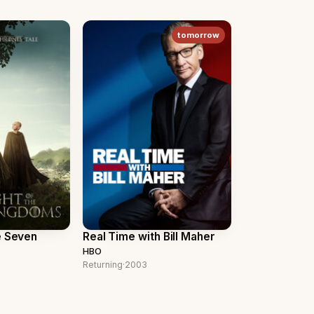
tomorrow
e Seven
Real Time with Bill Maher
HBO
Returning
·
2003