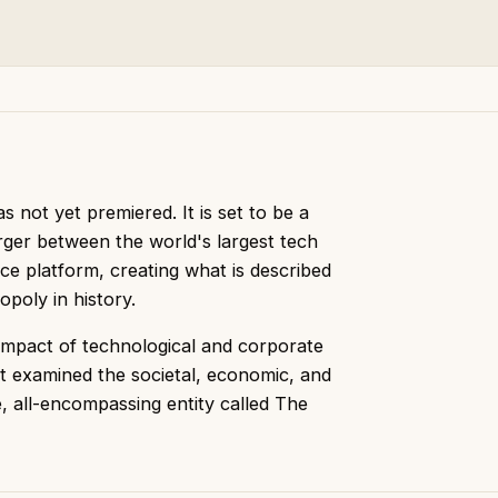
 not yet premiered. It is set to be a
erger between the world's largest tech
e platform, creating what is described
poly in history.
impact of technological and corporate
t examined the societal, economic, and
le, all-encompassing entity called The