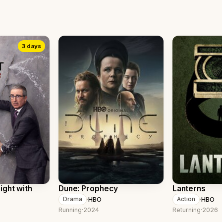
3 days
ight with
Dune: Prophecy
Lanterns
·
HBO
·
HBO
Drama
Action
Running
·
2024
Returning
·
2026