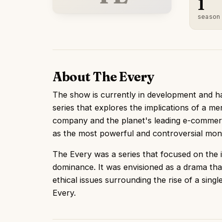
1
season
About The Every
The show is currently in development and has
series that explores the implications of a m
company and the planet's leading e-commerc
as the most powerful and controversial mono
The Every was a series that focused on the 
dominance. It was envisioned as a drama tha
ethical issues surrounding the rise of a sing
Every.