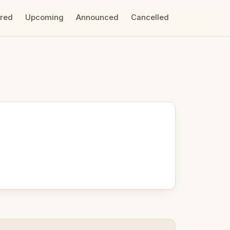
ired
Upcoming
Announced
Cancelled