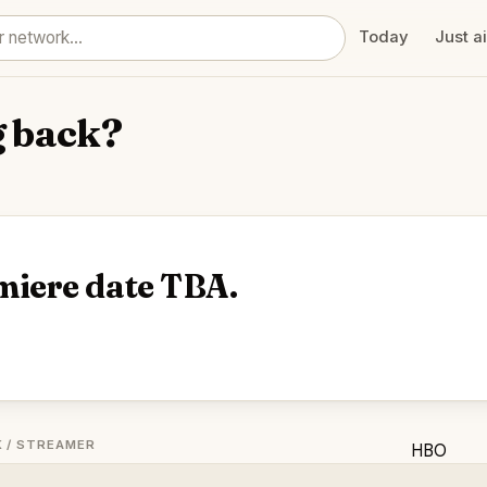
Today
Just a
g back?
miere date TBA.
 / STREAMER
HBO