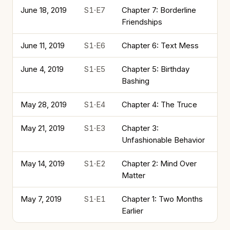
June 18, 2019
S1·E7
Chapter 7: Borderline
Friendships
June 11, 2019
S1·E6
Chapter 6: Text Mess
June 4, 2019
S1·E5
Chapter 5: Birthday
Bashing
May 28, 2019
S1·E4
Chapter 4: The Truce
May 21, 2019
S1·E3
Chapter 3:
Unfashionable Behavior
May 14, 2019
S1·E2
Chapter 2: Mind Over
Matter
May 7, 2019
S1·E1
Chapter 1: Two Months
Earlier