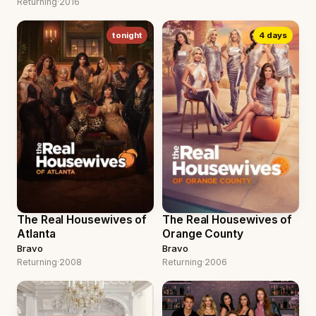
Returning
·
2016
tonight
4 days
The Real Housewives of
The Real Housewives of
Atlanta
Orange County
Bravo
Bravo
Returning
·
2008
Returning
·
2006