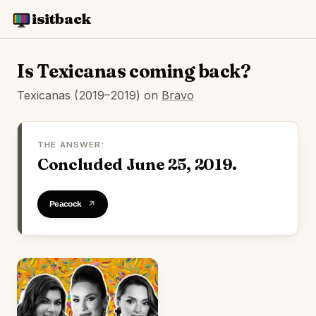
isitback
Is Texicanas coming back?
Texicanas (2019–2019) on
Bravo
THE ANSWER:
Concluded June 25, 2019.
Watch on Peacock