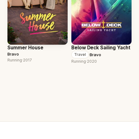
Summer House
Below Deck Sailing Yacht
Bravo
·
Bravo
Travel
Running
·
2017
Running
·
2020