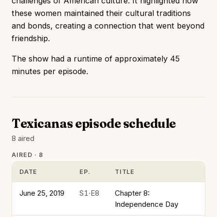
challenges of American culture. It highlighted how
these women maintained their cultural traditions
and bonds, creating a connection that went beyond
friendship.
The show had a runtime of approximately 45
minutes per episode.
Texicanas episode schedule
8 aired
AIRED · 8
DATE
EP.
TITLE
June 25, 2019
S1·E8
Chapter 8:
Independence Day