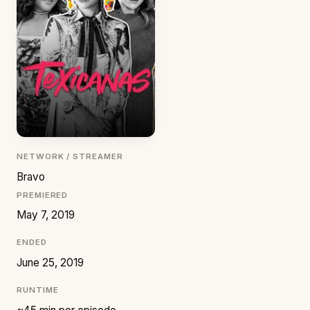
NETWORK / STREAMER
Bravo
PREMIERED
May 7, 2019
ENDED
June 25, 2019
RUNTIME