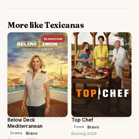
More like Texicanas
tomorrow
Below Deck
Top Chef
Mediterranean
·
Bravo
Food
·
Bravo
Drama
Running
·
2006