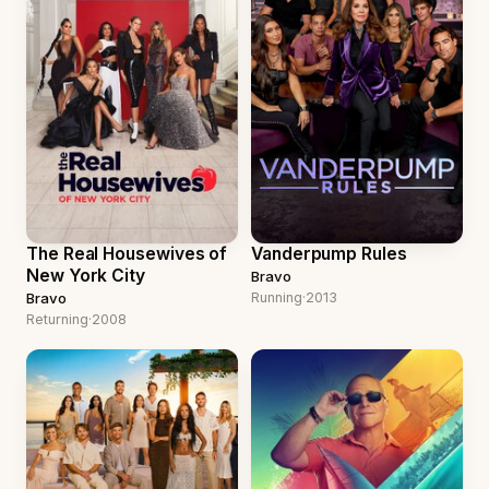
The Real Housewives of
Vanderpump Rules
New York City
Bravo
Bravo
Running
·
2013
Returning
·
2008