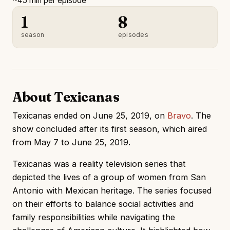
~45 min per episode
1
8
season
episodes
About Texicanas
Texicanas ended on June 25, 2019, on
Bravo
. The
show concluded after its first season, which aired
from May 7 to June 25, 2019.
Texicanas was a reality television series that
depicted the lives of a group of women from San
Antonio with Mexican heritage. The series focused
on their efforts to balance social activities and
family responsibilities while navigating the