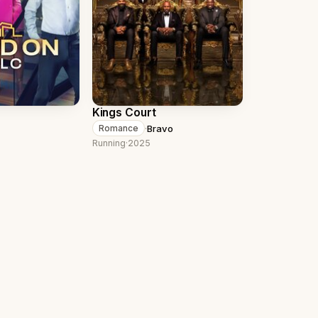
Kings Court
·
Bravo
Romance
Running
·
2025