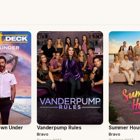
own Under
Vanderpump Rules
Summer Hou
Bravo
Bravo