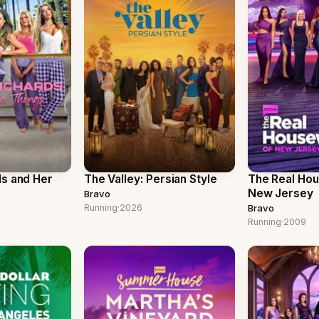
ds and Her
The Valley: Persian Style
The Real Ho
New Jersey
Bravo
Running
·
2026
Bravo
Running
·
2009