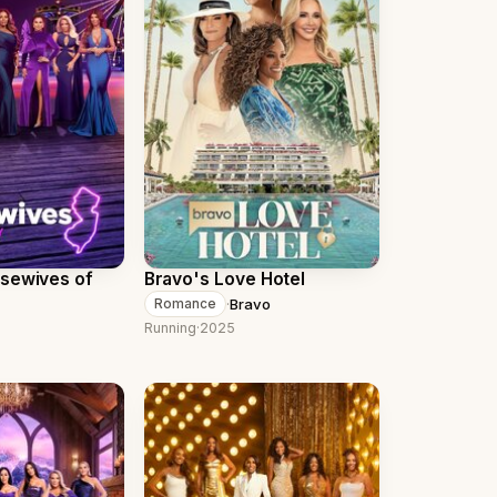
usewives of
Bravo's Love Hotel
·
Bravo
Romance
Running
·
2025