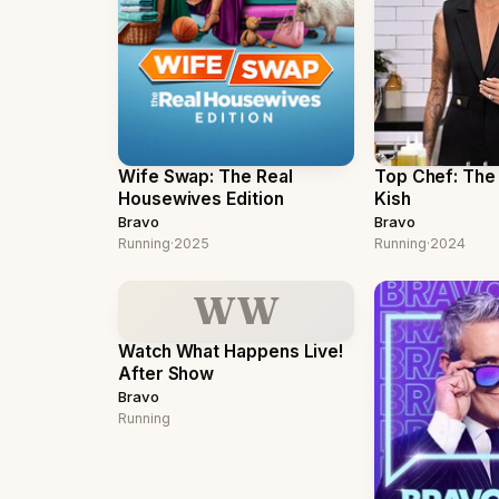
Wife Swap: The Real
Top Chef: The 
Housewives Edition
Kish
Bravo
Bravo
Running
·
2025
Running
·
2024
WW
Watch What Happens Live!
After Show
Bravo
Running