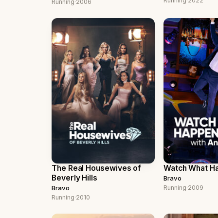
Running
·
2022
Running
·
2006
The Real Housewives of
Watch What Ha
Beverly Hills
Bravo
Bravo
Running
·
2009
Running
·
2010