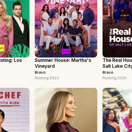
isting: Los
Summer House: Martha's
The Real Ho
Vineyard
Salt Lake Cit
Bravo
Bravo
Running
·
2023
Running
·
2020