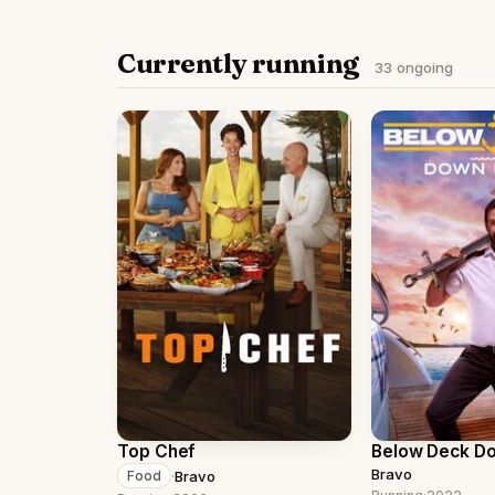
Currently running
33 ongoing
Top Chef
Below Deck D
Bravo
·
Bravo
Food