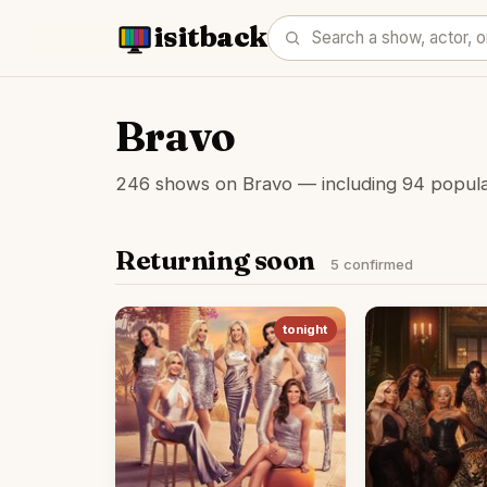
isitback
Bravo
246 shows on Bravo — including 94 popular 
Returning soon
5 confirmed
tonight