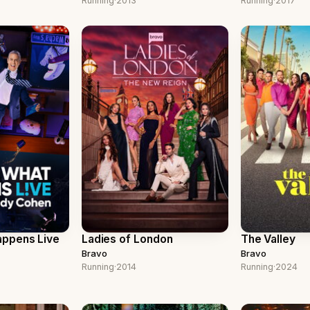
Running
·
2013
Running
·
2017
ppens Live
Ladies of London
The Valley
Bravo
Bravo
Running
·
2014
Running
·
2024