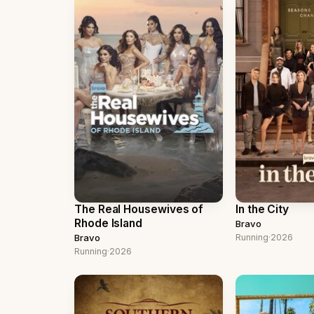
The Real Housewives of
In the City
Rhode Island
Bravo
Bravo
Running
·
2026
Running
·
2026