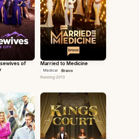
usewives of
Married to Medicine
y
·
Bravo
Medical
Running
·
2013