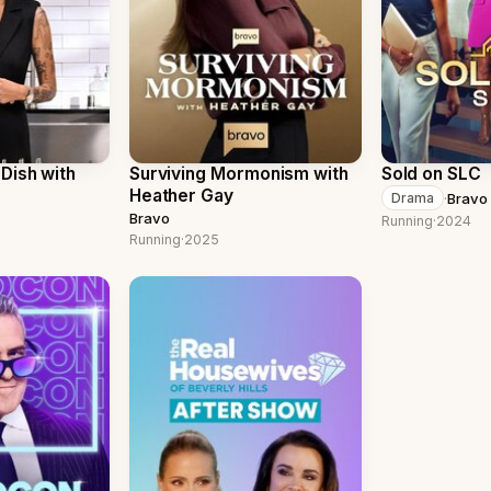
Dish with
Surviving Mormonism with
Sold on SLC
Heather Gay
·
Bravo
Drama
Bravo
Running
·
2024
Running
·
2025