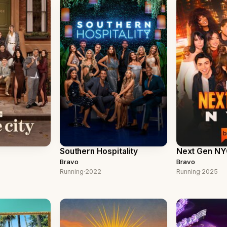
Southern Hospitality
Next Gen N
Bravo
Bravo
Running
·
2022
Running
·
2025