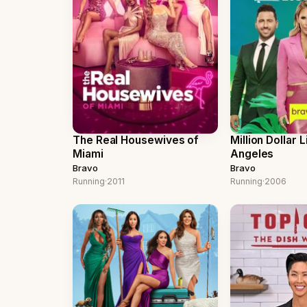
The Real Housewives of
Million Dollar L
Miami
Angeles
Bravo
Bravo
Running
·
2011
Running
·
2006