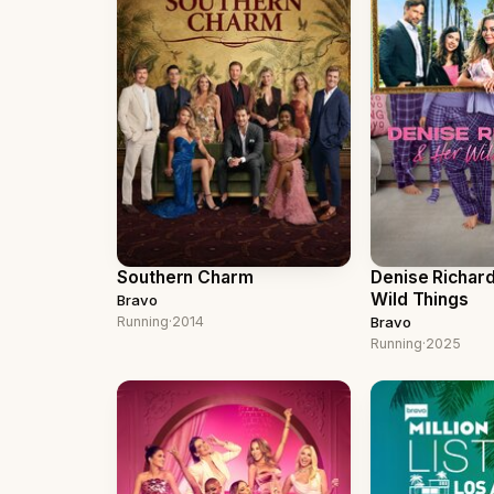
Southern Charm
Denise Richar
Wild Things
Bravo
Running
·
2014
Bravo
Running
·
2025