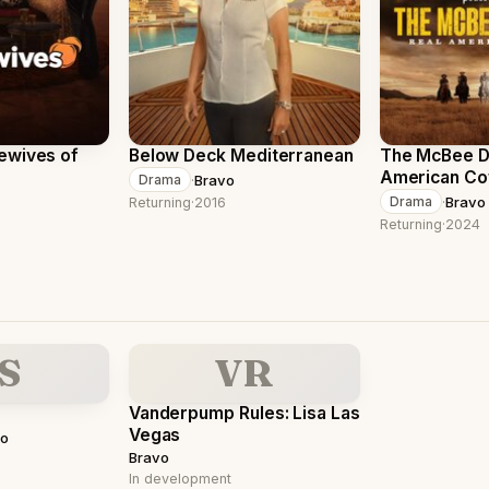
ewives of
Below Deck Mediterranean
The McBee Dy
American C
·
Bravo
Drama
·
Bravo
Drama
Returning
·
2016
Returning
·
2024
S
VR
Vanderpump Rules: Lisa Las
Vegas
vo
Bravo
In development