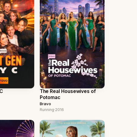
YC
The Real Housewives of
Potomac
Bravo
Running
·
2016