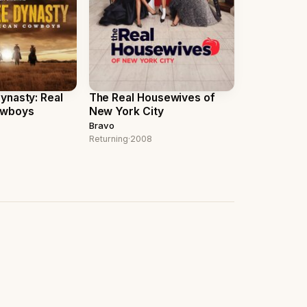
nasty: Real
The Real Housewives of
owboys
New York City
Bravo
Returning
·
2008