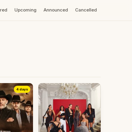
ired
Upcoming
Announced
Cancelled
4 days