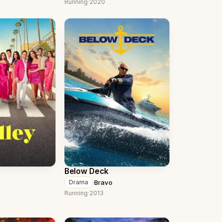
Running
·
2020
Below Deck
·
Bravo
Drama
Running
·
2013