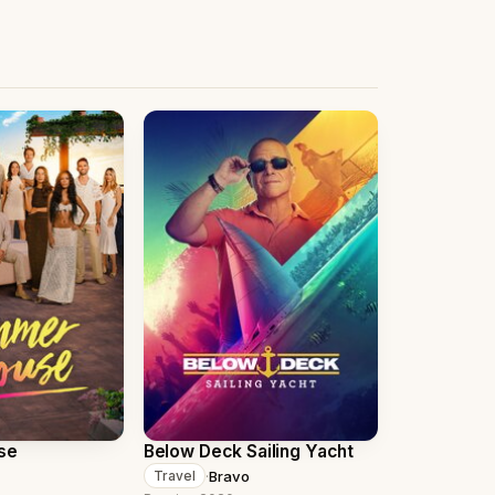
se
Below Deck Sailing Yacht
·
Bravo
Travel