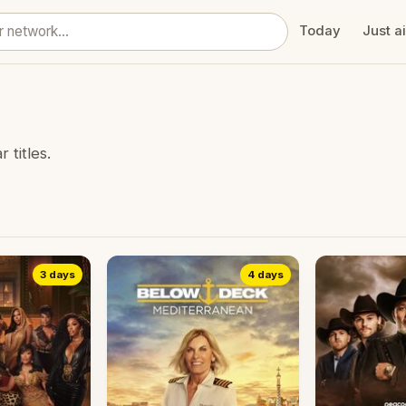
Today
Just a
titles.
3 days
4 days