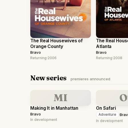
The Real Housewives of
The Real Hous
Orange County
Atlanta
Bravo
Bravo
Returning
·
2006
Returning
·
2008
New series
premieres announced
MI
O
Making It in Manhattan
On Safari
Bravo
·
Bra
Adventure
In development
In development