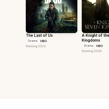
The Last of Us
A Knight of th
Kingdoms
·
HBO
Drama
·
HBO
Drama
Running
·
2023
Running
·
2026