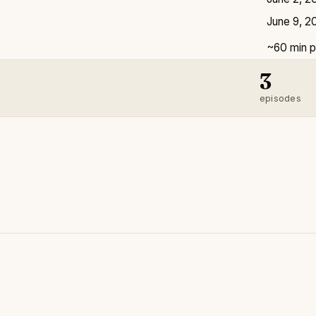
June 9, 2
~60 min p
3
episodes