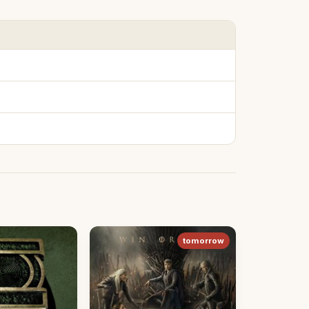
tomorrow