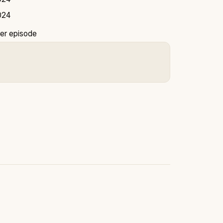
024
er episode