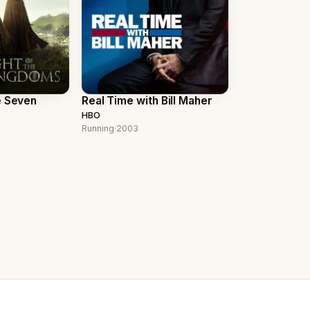
e Seven
Real Time with Bill Maher
HBO
Running
·
2003