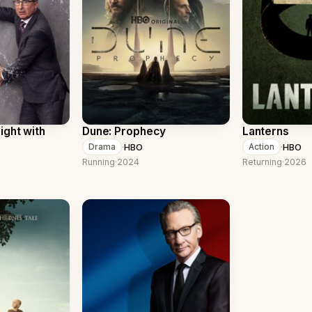
ight with
Dune: Prophecy
Lanterns
·
HBO
·
HBO
Drama
Action
Running
·
2024
Returning
·
2026