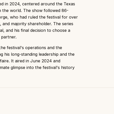
red in 2024, centered around the Texas
 in the world. The show followed 86-
ge, who had ruled the festival for over
r, and majority shareholder. The series
val, and his final decision to choose a
 partner.
he festival's operations and the
g his long-standing leadership and the
aire. It aired in June 2024 and
mate glimpse into the festival's history