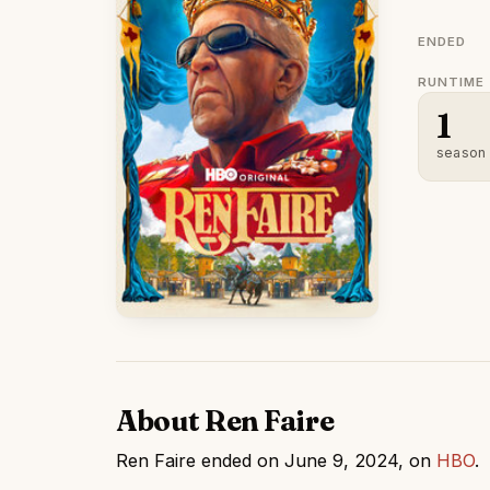
ENDED
RUNTIME
1
season
About Ren Faire
Ren Faire ended on June 9, 2024, on
HBO
.