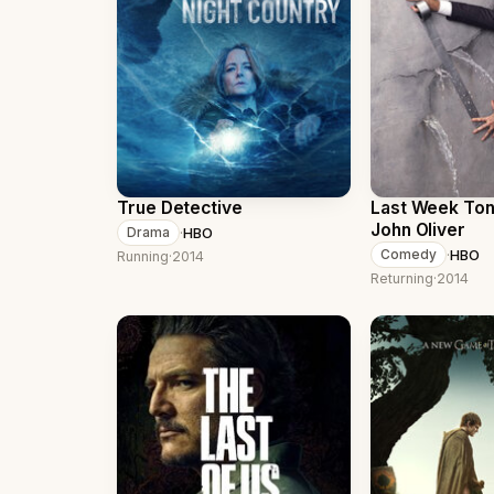
True Detective
Last Week Ton
John Oliver
·
HBO
Drama
·
HBO
Comedy
Running
·
2014
Returning
·
2014