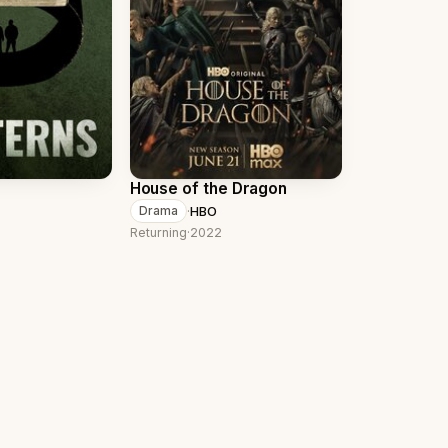
House of the Dragon
·
HBO
Drama
Returning
·
2022