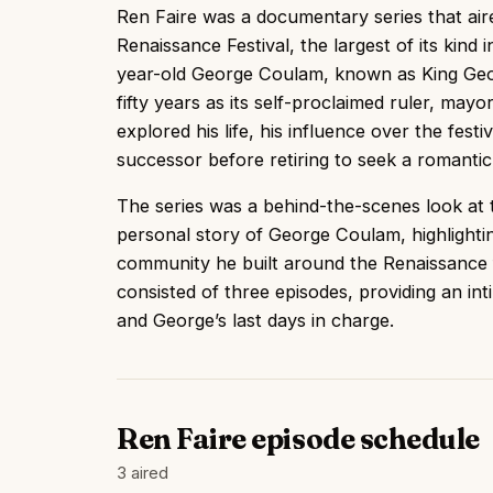
Ren Faire was a documentary series that ai
Renaissance Festival, the largest of its kind
year-old George Coulam, known as King Geor
fifty years as its self-proclaimed ruler, mayo
explored his life, his influence over the festi
successor before retiring to seek a romantic
The series was a behind-the-scenes look at t
personal story of George Coulam, highlightin
community he built around the Renaissance f
consisted of three episodes, providing an inti
and George’s last days in charge.
Ren Faire episode schedule
3 aired