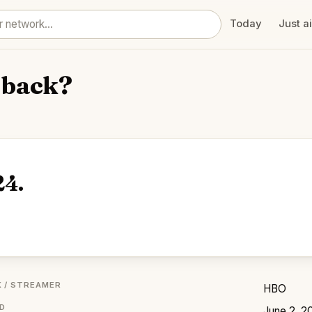
Today
Just a
 back?
24.
 / STREAMER
HBO
ED
June 2, 2