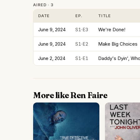
AIRED · 3
DATE
EP.
TITLE
June 9, 2024
S1·E3
We're Done!
June 9, 2024
S1·E2
Make Big Choices
June 2, 2024
S1·E1
Daddy's Dyin', Who
More like Ren Faire