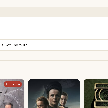
's Got The Will?
tomorrow