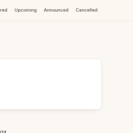
ired
Upcoming
Announced
Cancelled
024