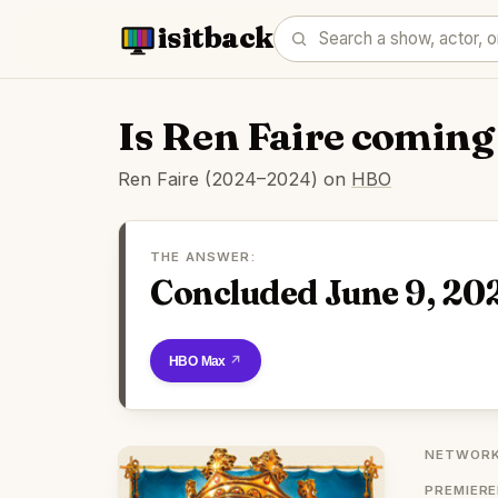
isitback
Is Ren Faire coming
Ren Faire (2024–2024) on
HBO
THE ANSWER:
Concluded June 9, 20
Watch on HBO Max
NETWORK
PREMIER