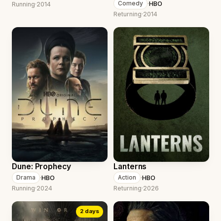
·
HBO
Comedy
Running
·
2014
Returning
·
2014
Dune: Prophecy
Lanterns
·
HBO
·
HBO
Drama
Action
Running
·
2024
Returning
·
2026
2 days