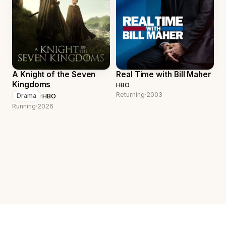
A Knight of the Seven
Real Time with Bill Maher
Kingdoms
HBO
Returning
·
2003
·
HBO
Drama
Running
·
2026