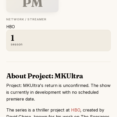
PM
NETWORK / STREAMER
HBO
1
season
About Project: MKUltra
Project: MKUltra's return is unconfirmed. The show
is currently in development with no scheduled
premiere date.
The series is a thriller project at
HBO
, created by
David Chase, known for his work on The Sopranos.