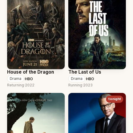
House of the Dragon
The Last of Us
·
HBO
·
HBO
Drama
Drama
Returning
·
2022
Running
·
2023
tonight