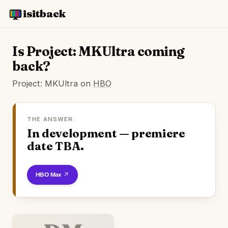
isitback
Is Project: MKUltra coming
back?
Project: MKUltra on
HBO
THE ANSWER:
In development — premiere
date TBA.
Watch on HBO Max