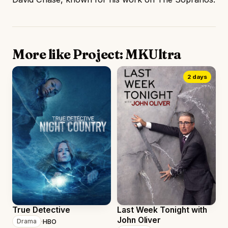
More like Project: MKUltra
2 days
True Detective
Last Week Tonight with
John Oliver
·
HBO
Drama