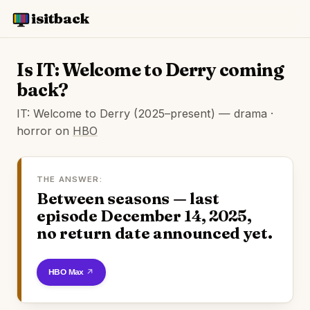
isitback
Is IT: Welcome to Derry coming
back?
IT: Welcome to Derry (2025–present) — drama ·
horror on
HBO
THE ANSWER:
Between seasons — last
episode December 14, 2025,
no return date announced yet.
Watch on HBO Max