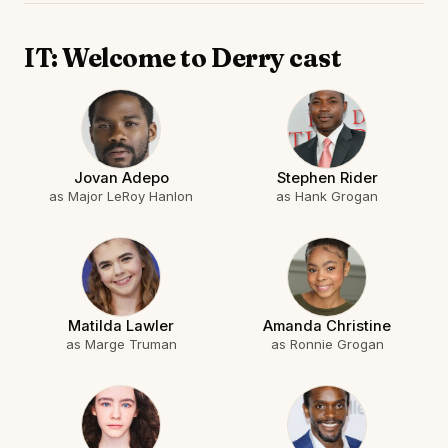
IT: Welcome to Derry cast
Jovan Adepo
Stephen Rider
as Major LeRoy Hanlon
as Hank Grogan
Matilda Lawler
Amanda Christine
as Marge Truman
as Ronnie Grogan