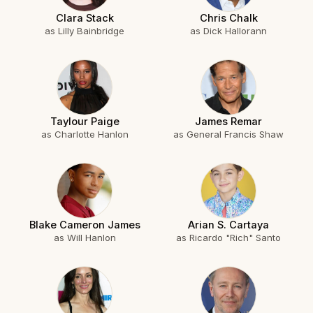
Clara Stack
Chris Chalk
as Lilly Bainbridge
as Dick Hallorann
Taylour Paige
James Remar
as Charlotte Hanlon
as General Francis Shaw
Blake Cameron James
Arian S. Cartaya
as Will Hanlon
as Ricardo "Rich" Santo