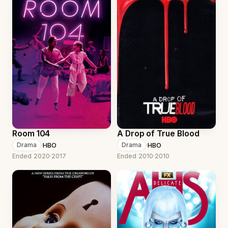
Room 104
A Drop of True Blood
·
HBO
·
HBO
Drama
Drama
Ended 2020
·
2017
Ended 2010
·
2010