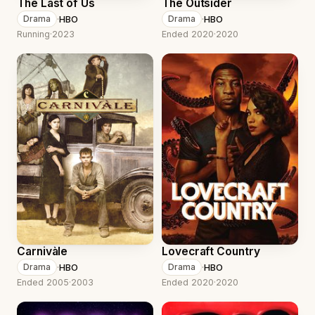
The Last of Us
The Outsider
·
HBO
·
HBO
Drama
Drama
Running
·
2023
Ended 2020
·
2020
Carnivàle
Lovecraft Country
·
HBO
·
HBO
Drama
Drama
Ended 2005
·
2003
Ended 2020
·
2020