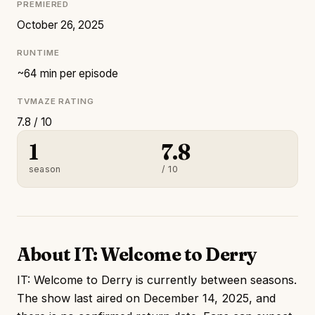
PREMIERED
October 26, 2025
RUNTIME
~64 min per episode
TVMAZE RATING
7.8 / 10
1
7.8
season
/ 10
About IT: Welcome to Derry
IT: Welcome to Derry is currently between seasons.
The show last aired on December 14, 2025, and