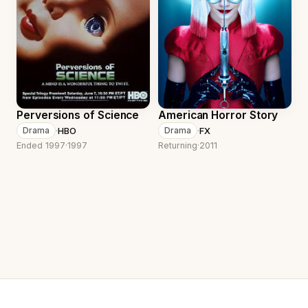
Perversions of Science
American Horror Story
·
HBO
·
FX
Drama
Drama
Ended 1997
·
1997
Returning
·
2011