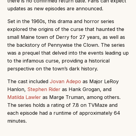
there is no confirmed return date. Fans can expect
updates as new episodes are announced.
Set in the 1960s, this drama and horror series
explored the origins of the curse that haunted the
small Maine town of Derry for 27 years, as well as
the backstory of Pennywise the Clown. The series
was a prequel that delved into the events leading up
to the infamous curse, providing a historical
perspective on the town’s dark history.
The cast included
Jovan Adepo
as Major LeRoy
Hanlon,
Stephen Rider
as Hank Grogan, and
Matilda Lawler
as Marge Truman, among others.
The series holds a rating of 7.8 on TVMaze and
each episode had a runtime of approximately 64
minutes.