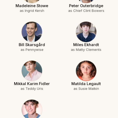
Madeleine Stowe
Peter Outerbridge
as Ingrid Kersh
as Chief Clint Bowers
Bill Skarsgård
Miles Ekhardt
as Pennywise
as Matty Clements
Mikkal Karim Fidler
Matilda Legault
as Teddy Uris
as Susie Malkin