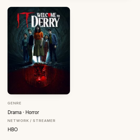
GENRE
Drama · Horror
NETWORK / STREAMER
HBO