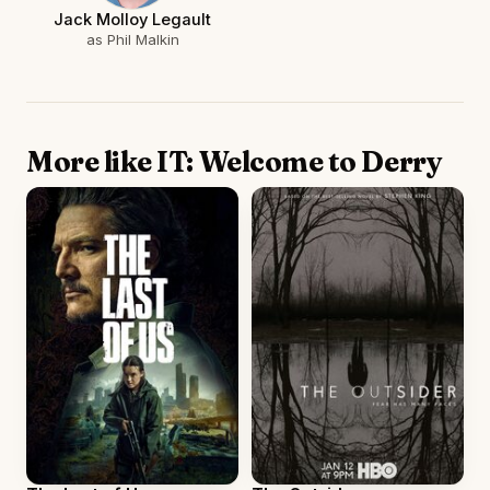
Jack Molloy Legault
as Phil Malkin
More like IT: Welcome to Derry