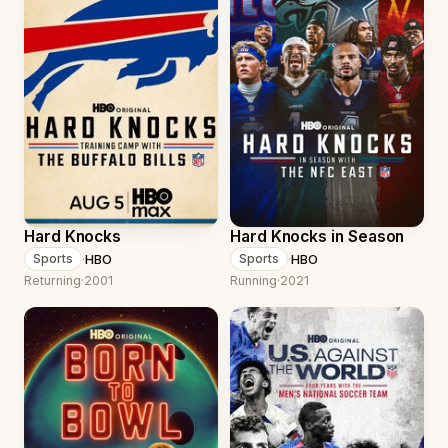
Hard Knocks
Hard Knocks in Season
·
HBO
·
HBO
Sports
Sports
Returning
·
2001
Running
·
2021