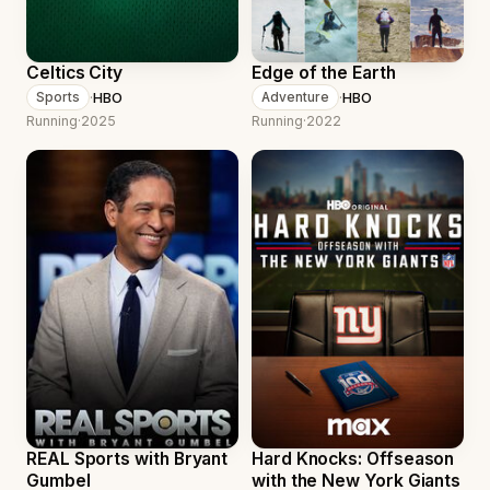
Celtics City
Edge of the Earth
·
HBO
·
HBO
Sports
Adventure
Running
·
2025
Running
·
2022
REAL Sports with Bryant
Hard Knocks: Offseason
Gumbel
with the New York Giants