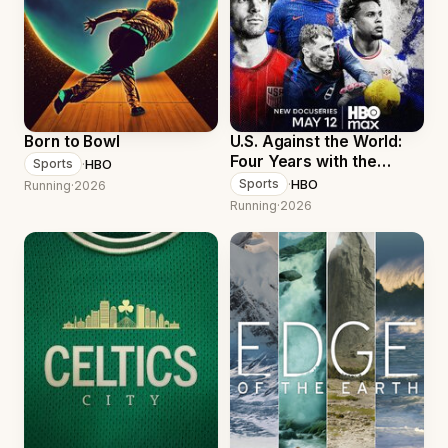
Born to Bowl
U.S. Against the World:
Four Years with the
·
HBO
Sports
Men's National Soccer
·
HBO
Sports
Running
·
2026
Team
Running
·
2026