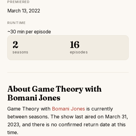
PREMIERED
March 13, 2022
RUNTIME
~30 min per episode
2
16
seasons
episodes
About Game Theory with
Bomani Jones
Game Theory with
Bomani Jones
is currently
between seasons. The show last aired on March 31,
2023, and there is no confirmed return date at this
time.