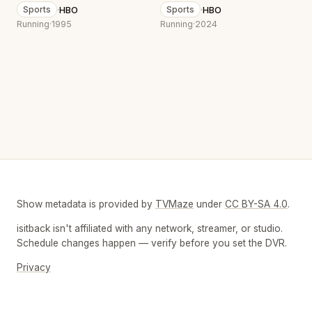
·
HBO
·
HBO
Sports
Sports
Running
·
1995
Running
·
2024
Show metadata is provided by
TVMaze
under
CC BY-SA 4.0
.
isitback isn't affiliated with any network, streamer, or studio.
Schedule changes happen — verify before you set the DVR.
Privacy