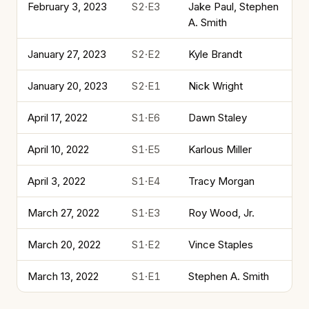
February 3, 2023
S2·E3
Jake Paul, Stephen
A. Smith
January 27, 2023
S2·E2
Kyle Brandt
January 20, 2023
S2·E1
Nick Wright
April 17, 2022
S1·E6
Dawn Staley
April 10, 2022
S1·E5
Karlous Miller
April 3, 2022
S1·E4
Tracy Morgan
March 27, 2022
S1·E3
Roy Wood, Jr.
March 20, 2022
S1·E2
Vince Staples
March 13, 2022
S1·E1
Stephen A. Smith