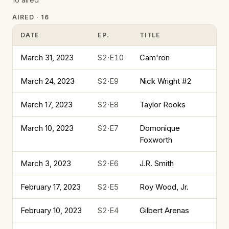
AIRED · 16
DATE
EP.
TITLE
March 31, 2023
S2·E10
Cam'ron
March 24, 2023
S2·E9
Nick Wright #2
March 17, 2023
S2·E8
Taylor Rooks
March 10, 2023
S2·E7
Domonique
Foxworth
March 3, 2023
S2·E6
J.R. Smith
February 17, 2023
S2·E5
Roy Wood, Jr.
February 10, 2023
S2·E4
Gilbert Arenas