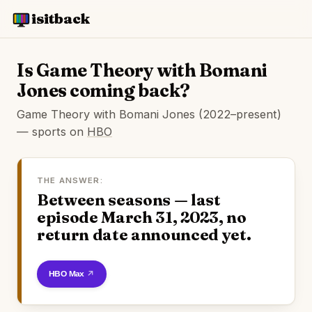
isitback
Is Game Theory with Bomani
Jones coming back?
Game Theory with Bomani Jones (2022–present)
— sports on
HBO
THE ANSWER:
Between seasons — last
episode March 31, 2023, no
return date announced yet.
Watch on HBO Max