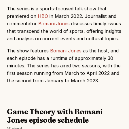
The series is a sports-focused talk show that
premiered on
HBO
in March 2022. Journalist and
commentator
Bomani Jones
discusses timely issues
that transcend the world of sports, offering insights
and analysis on current events and cultural topics.
The show features
Bomani Jones
as the host, and
each episode has a runtime of approximately 30
minutes. The series has aired two seasons, with the
first season running from March to April 2022 and
the second from January to March 2023.
Game Theory with Bomani
Jones episode schedule
16 aired