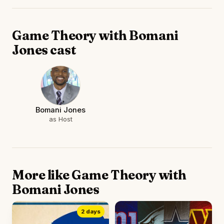
Game Theory with Bomani
Jones cast
Bomani Jones
as Host
More like Game Theory with
Bomani Jones
2 days