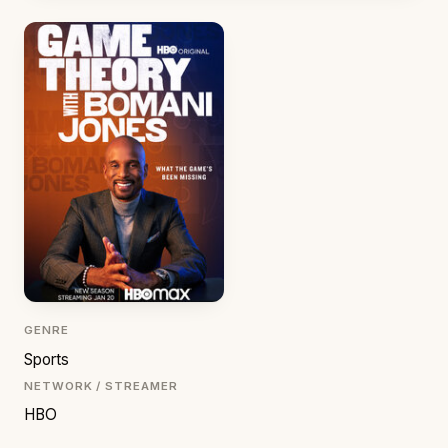
GENRE
Sports
NETWORK / STREAMER
HBO