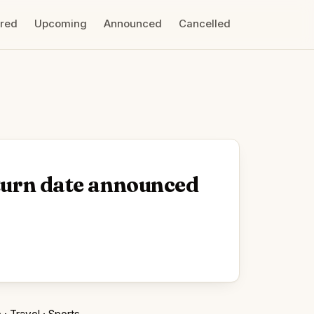
ired
Upcoming
Announced
Cancelled
eturn date announced