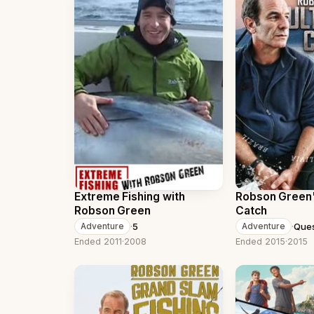
Extreme Fishing with
Robson Green'
Robson Green
Catch
·
5
·
Que
Adventure
Adventure
Ended 2011
·
2008
Ended 2015
·
2015