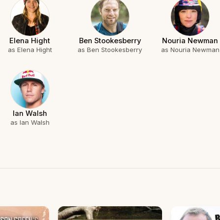
Elena Hight
Ben Stookesberry
Nouria Newman
as Elena Hight
as Ben Stookesberry
as Nouria Newman
Ian Walsh
as Ian Walsh