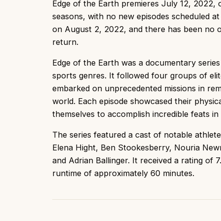
Edge of the Earth premieres July 12, 2022,
seasons, with no new episodes scheduled at 
on August 2, 2022, and there has been no of
return.
Edge of the Earth was a documentary series
sports genres. It followed four groups of eli
embarked on unprecedented missions in rem
world. Each episode showcased their physic
themselves to accomplish incredible feats in 
The series featured a cast of notable athlete
Elena Hight, Ben Stookesberry, Nouria New
and Adrian Ballinger. It received a rating o
runtime of approximately 60 minutes.