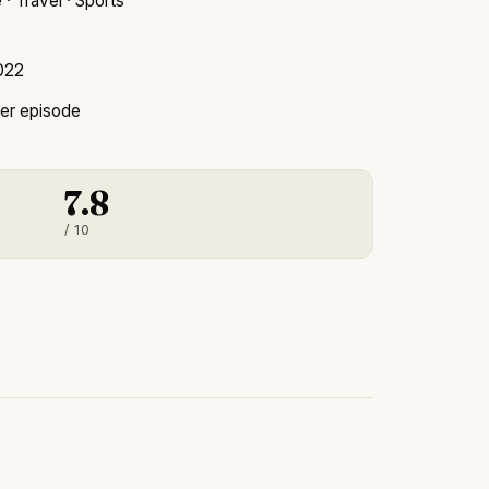
· Travel · Sports
2022
er episode
7.8
/ 10