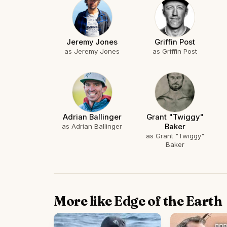
Jeremy Jones
Griffin Post
as Jeremy Jones
as Griffin Post
Adrian Ballinger
Grant "Twiggy"
as Adrian Ballinger
Baker
as Grant "Twiggy"
Baker
More like Edge of the Earth