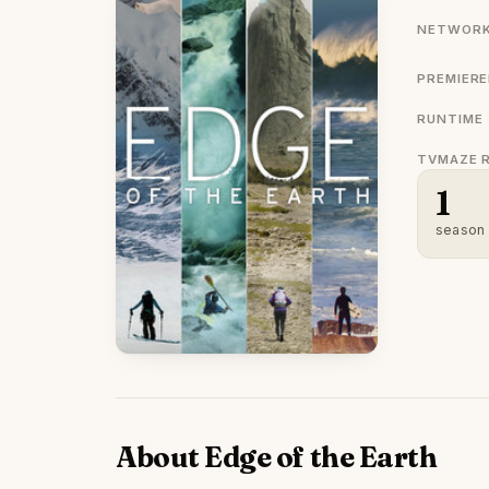
NETWORK
PREMIER
RUNTIME
TVMAZE 
1
season
About Edge of the Earth