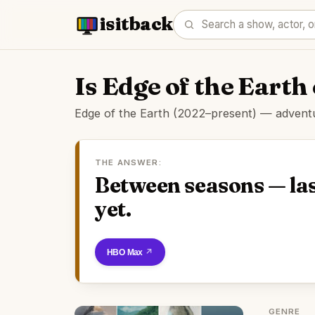
isitback
Is Edge of the Eart
Edge of the Earth (2022–present) — adventur
THE ANSWER:
Between seasons — las
yet.
Watch on HBO Max
GENRE