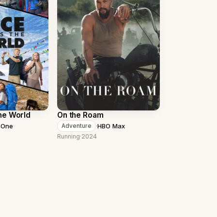
he World
On the Roam
 One
·
HBO Max
Adventure
Running
·
2024