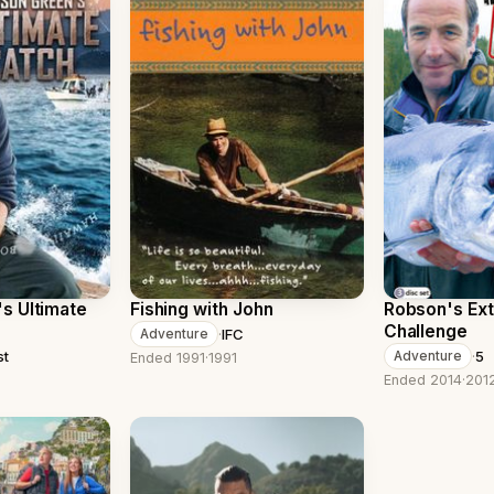
s Ultimate
Fishing with John
Robson's Ext
Challenge
·
IFC
Adventure
st
·
5
Adventure
Ended 1991
·
1991
Ended 2014
·
201