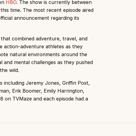
 on
HBO
. The show is currently between
this time. The most recent episode aired
ficial announcement regarding its
 that combined adventure, travel, and
te action-adventure athletes as they
ote natural environments around the
al and mental challenges as they pushed
the wild.
s including Jeremy Jones, Griffin Post,
man, Erik Boomer, Emily Harrington,
f 7.8 on TVMaze and each episode had a