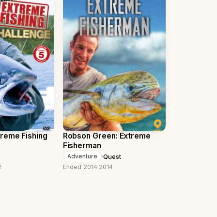
reme Fishing
Robson Green: Extreme
Fisherman
·
Quest
Adventure
2
Ended 2014
·
2014