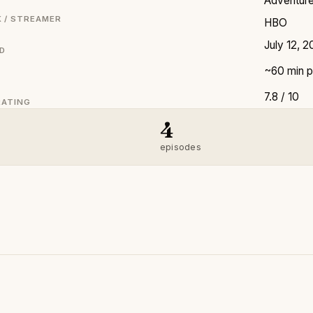
Adventure 
 / STREAMER
HBO
July 12, 
ED
~60 min p
7.8 / 10
RATING
4
episodes