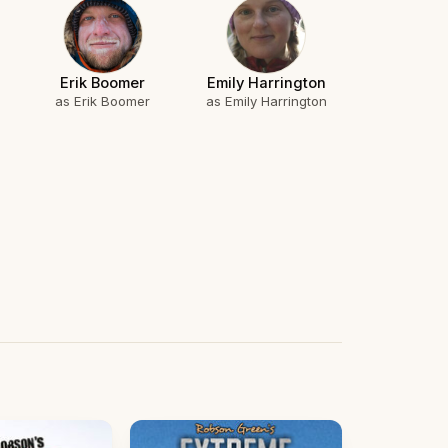
Erik Boomer
Emily Harrington
as Erik Boomer
as Emily Harrington