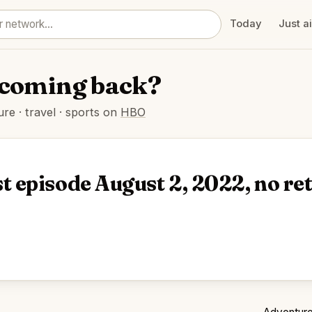
Today
Just a
h coming back?
e · travel · sports on
HBO
t episode August 2, 2022, no r