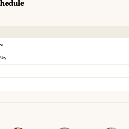
chedule
own
 Sky