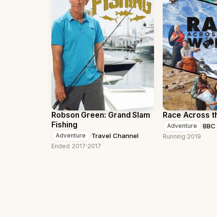
Robson Green: Grand Slam
Race Across t
Fishing
·
BBC
Adventure
·
Travel Channel
Adventure
Running
·
2019
Ended 2017
·
2017