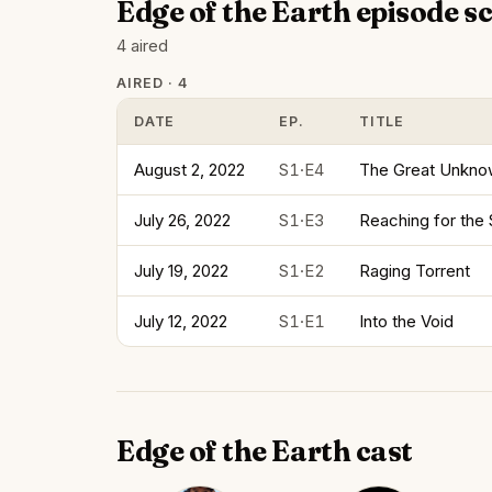
Edge of the Earth episode s
4 aired
AIRED · 4
DATE
EP.
TITLE
August 2, 2022
S1·E4
The Great Unkn
July 26, 2022
S1·E3
Reaching for the
July 19, 2022
S1·E2
Raging Torrent
July 12, 2022
S1·E1
Into the Void
Edge of the Earth cast