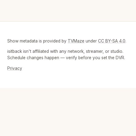
Show metadata is provided by
TVMaze
under
CC BY-SA 4.0
.
isitback isn't affiliated with any network, streamer, or studio.
Schedule changes happen — verify before you set the DVR.
Privacy