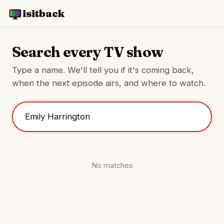
isitback
Search every TV show
Type a name. We'll tell you if it's coming back,
when the next episode airs, and where to watch.
No matches