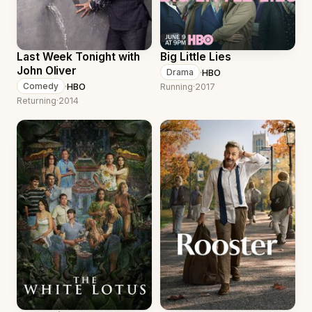
Last Week Tonight with
Big Little Lies
John Oliver
·
HBO
Drama
·
HBO
Comedy
Running
·
2017
Returning
·
2014