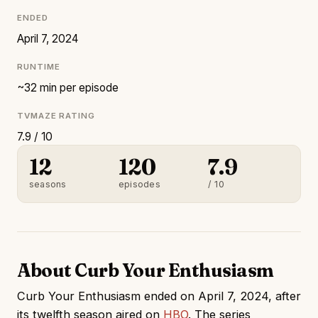
ENDED
April 7, 2024
RUNTIME
~32 min per episode
TVMAZE RATING
7.9 / 10
12
120
7.9
seasons
episodes
/ 10
About Curb Your Enthusiasm
Curb Your Enthusiasm ended on April 7, 2024, after
its twelfth season aired on
HBO
. The series