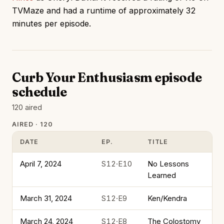
TVMaze and had a runtime of approximately 32
minutes per episode.
Curb Your Enthusiasm episode
schedule
120 aired
AIRED · 120
DATE
EP.
TITLE
April 7, 2024
S12·E10
No Lessons
Learned
March 31, 2024
S12·E9
Ken/Kendra
March 24, 2024
S12·E8
The Colostomy