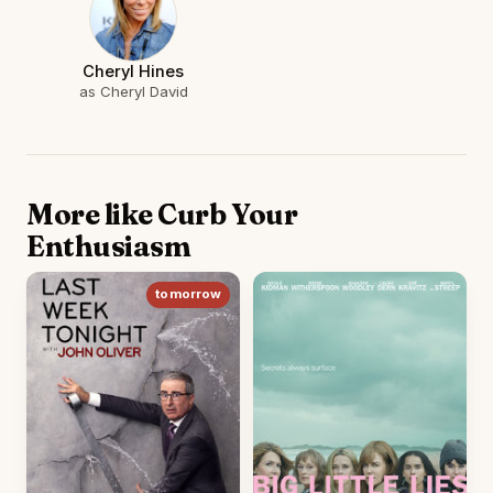
Cheryl Hines
as Cheryl David
More like Curb Your
Enthusiasm
tomorrow