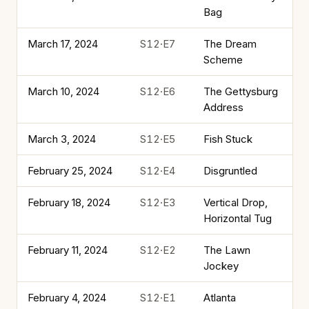
Bag
March 17, 2024
S12·E7
The Dream
Scheme
March 10, 2024
S12·E6
The Gettysburg
Address
March 3, 2024
S12·E5
Fish Stuck
February 25, 2024
S12·E4
Disgruntled
February 18, 2024
S12·E3
Vertical Drop,
Horizontal Tug
February 11, 2024
S12·E2
The Lawn
Jockey
February 4, 2024
S12·E1
Atlanta