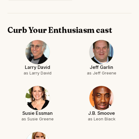
Curb Your Enthusiasm cast
Larry David
Jeff Garlin
as Larry David
as Jeff Greene
Susie Essman
J.B. Smoove
as Susie Greene
as Leon Black