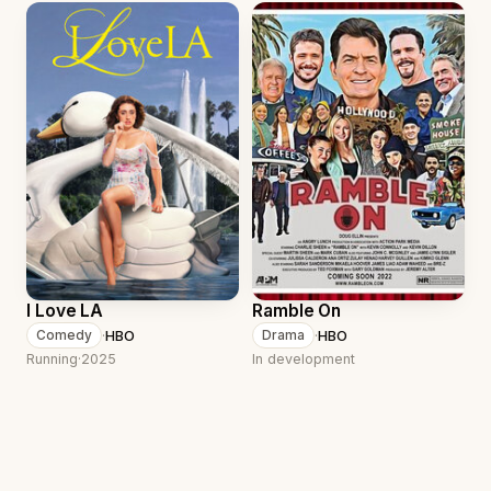
I Love LA
Ramble On
·
HBO
·
HBO
Comedy
Drama
Running
·
2025
In development