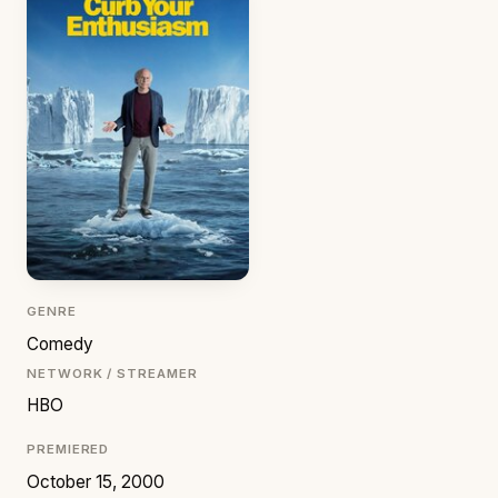
GENRE
Comedy
NETWORK / STREAMER
HBO
PREMIERED
October 15, 2000