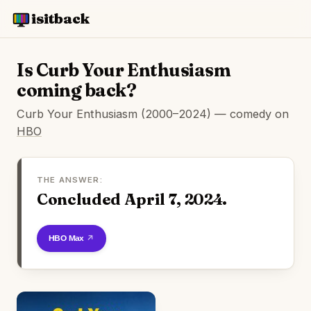
isitback
Is Curb Your Enthusiasm
coming back?
Curb Your Enthusiasm (2000–2024) — comedy on
HBO
THE ANSWER:
Concluded April 7, 2024.
Watch on HBO Max