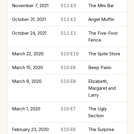
November 7, 2021
S11·E3
The Mini Bar
October 31, 2021
S11·E2
Angel Muffin
October 24, 2021
S11·E1
The Five-Foot
Fence
March 22, 2020
S10·E10
The Spite Store
March 15, 2020
S10·E9
Beep Panic
March 8, 2020
S10·E8
Elizabeth,
Margaret and
Larry
March 1, 2020
S10·E7
The Ugly
Section
February 23, 2020
S10·E6
The Surprise