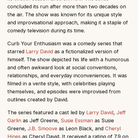
concluded its run after more than two decades on
the air. The show was known for its unique style
and improvisational approach, making it a staple of
comedy television during its time.
Curb Your Enthusiasm was a comedy series that
starred
Larry David
as a fictionalized version of
himself. The show depicted his life with a humorous
and often awkward look at social conventions,
relationships, and everyday inconveniences. It was
filmed in a verite style, with celebrities playing
themselves, and episodes were improvised from
outlines created by David.
The series featured a cast led by
Larry David
,
Jeff
Garlin
as Jeff Greene,
Susie Essman
as Susie
Greene,
J.B. Smoove
as Leon Black, and
Cheryl
Hines
as Cheryl David. It received a rating of 7.9 on