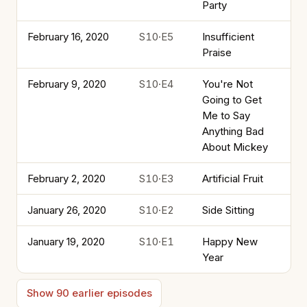
Party
February 16, 2020
S10·E5
Insufficient
Praise
February 9, 2020
S10·E4
You're Not
Going to Get
Me to Say
Anything Bad
About Mickey
February 2, 2020
S10·E3
Artificial Fruit
January 26, 2020
S10·E2
Side Sitting
January 19, 2020
S10·E1
Happy New
Year
Show 90 earlier episodes