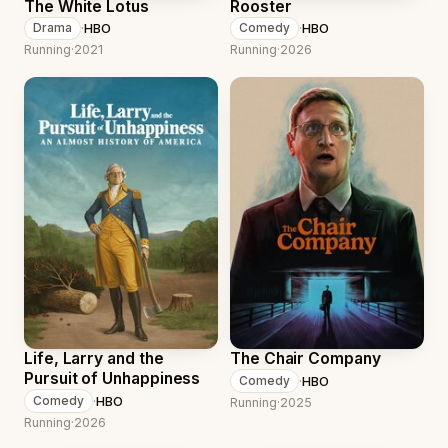
The White Lotus
Rooster
·
HBO
·
HBO
Drama
Comedy
Running
·
2021
Running
·
2026
Life, Larry and the
The Chair Company
Pursuit of Unhappiness
·
HBO
Comedy
·
HBO
Comedy
Running
·
2025
Running
·
2026