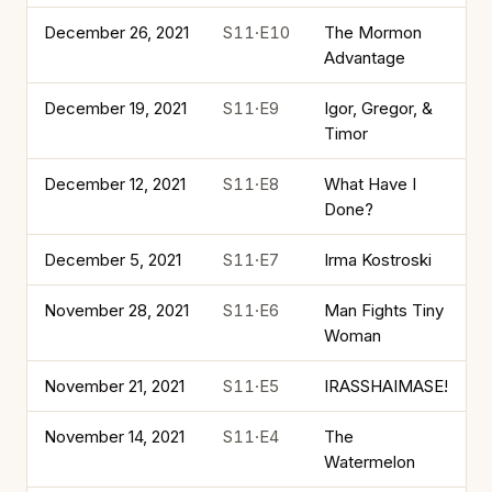
December 26, 2021
S11·E10
The Mormon
Advantage
December 19, 2021
S11·E9
Igor, Gregor, &
Timor
December 12, 2021
S11·E8
What Have I
Done?
December 5, 2021
S11·E7
Irma Kostroski
November 28, 2021
S11·E6
Man Fights Tiny
Woman
November 21, 2021
S11·E5
IRASSHAIMASE!
November 14, 2021
S11·E4
The
Watermelon