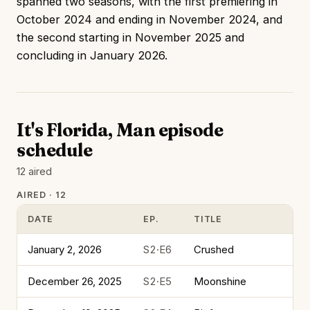
spanned two seasons, with the first premiering in
October 2024 and ending in November 2024, and
the second starting in November 2025 and
concluding in January 2026.
It's Florida, Man episode
schedule
12 aired
AIRED · 12
DATE
EP.
TITLE
January 2, 2026
S2·E6
Crushed
December 26, 2025
S2·E5
Moonshine