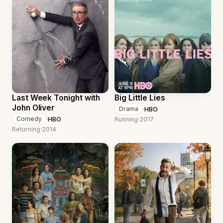
Last Week Tonight with
Big Little Lies
John Oliver
·
HBO
Drama
·
HBO
Comedy
Running
·
2017
Returning
·
2014