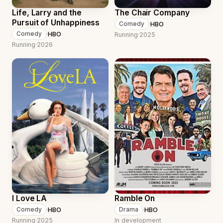
Life, Larry and the
The Chair Company
Pursuit of Unhappiness
·
HBO
Comedy
·
HBO
Comedy
Running
·
2025
Running
·
2026
I Love LA
Ramble On
·
HBO
·
HBO
Comedy
Drama
Running
·
2025
In development