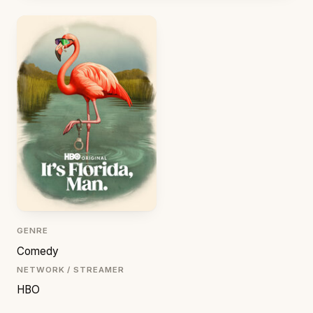
GENRE
Comedy
NETWORK / STREAMER
HBO