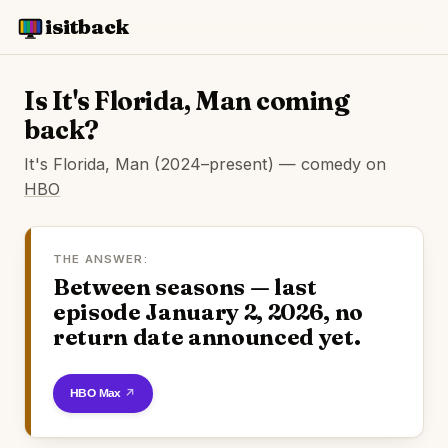
isitback
Is It's Florida, Man coming
back?
It's Florida, Man (2024–present) — comedy on
HBO
THE ANSWER:
Between seasons — last
episode January 2, 2026, no
return date announced yet.
Watch on HBO Max