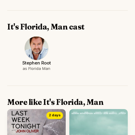
It's Florida, Man cast
Stephen Root
as Florida Man
More like It's Florida, Man
2 days