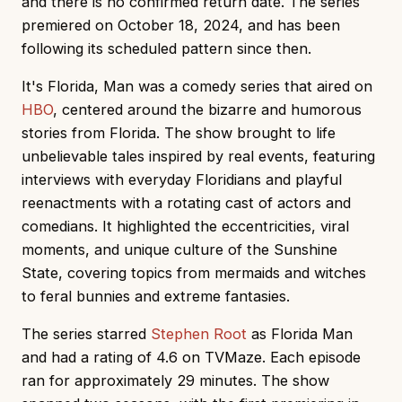
and there is no confirmed return date. The series
premiered on October 18, 2024, and has been
following its scheduled pattern since then.
It's Florida, Man was a comedy series that aired on
HBO
, centered around the bizarre and humorous
stories from Florida. The show brought to life
unbelievable tales inspired by real events, featuring
interviews with everyday Floridians and playful
reenactments with a rotating cast of actors and
comedians. It highlighted the eccentricities, viral
moments, and unique culture of the Sunshine
State, covering topics from mermaids and witches
to feral bunnies and extreme fantasies.
The series starred
Stephen Root
as Florida Man
and had a rating of 4.6 on TVMaze. Each episode
ran for approximately 29 minutes. The show