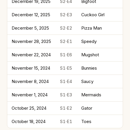
December 19, 2025
S2·E4
Bigfoot
December 12, 2025
S2·E3
Cuckoo Girl
December 5, 2025
S2·E2
Pizza Man
November 28, 2025
S2·E1
Speedy
November 22, 2024
S1·E6
Mugshot
November 15, 2024
S1·E5
Bunnies
November 8, 2024
S1·E4
Saucy
November 1, 2024
S1·E3
Mermaids
October 25, 2024
S1·E2
Gator
October 18, 2024
S1·E1
Toes