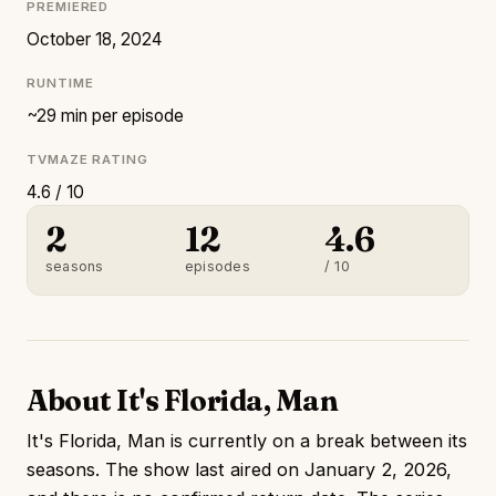
PREMIERED
October 18, 2024
RUNTIME
~29 min per episode
TVMAZE RATING
4.6 / 10
2
12
4.6
seasons
episodes
/ 10
About It's Florida, Man
It's Florida, Man is currently on a break between its
seasons. The show last aired on January 2, 2026,