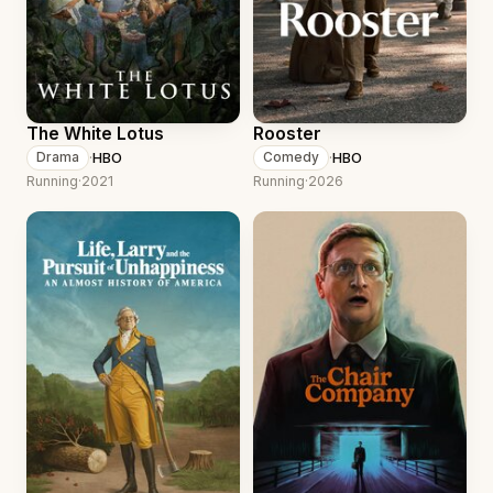
The White Lotus
Rooster
·
HBO
·
HBO
Drama
Comedy
Running
·
2021
Running
·
2026