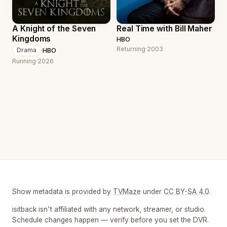
A Knight of the Seven
Real Time with Bill Maher
Kingdoms
HBO
Returning
·
2003
·
HBO
Drama
Running
·
2026
Show metadata is provided by
TVMaze
under
CC BY-SA 4.0
.
isitback isn't affiliated with any network, streamer, or studio.
Schedule changes happen — verify before you set the DVR.