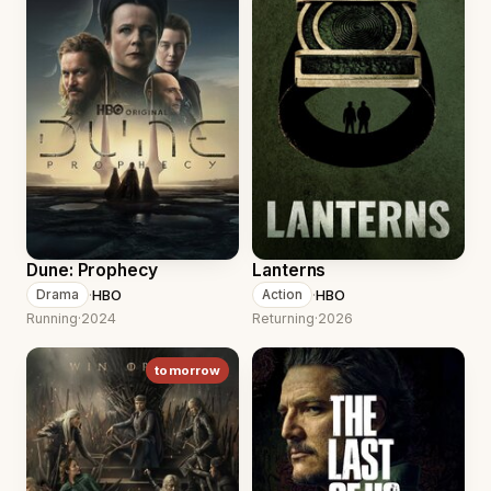
Dune: Prophecy
Lanterns
·
HBO
·
HBO
Drama
Action
Running
·
2024
Returning
·
2026
tomorrow