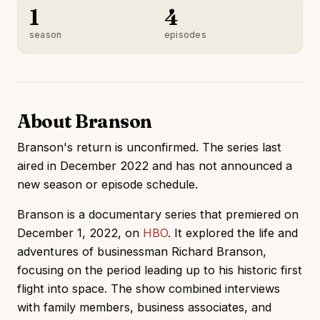
1
4
season
episodes
About Branson
Branson's return is unconfirmed. The series last
aired in December 2022 and has not announced a
new season or episode schedule.
Branson is a documentary series that premiered on
December 1, 2022, on
HBO
. It explored the life and
adventures of businessman Richard Branson,
focusing on the period leading up to his historic first
flight into space. The show combined interviews
with family members, business associates, and