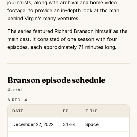
journalists, along with archival and home video
footage, to provide an in-depth look at the man
behind Virgin's many ventures.
The series featured Richard Branson himself as the
main cast. It consisted of one season with four
episodes, each approximately 71 minutes long.
Branson episode schedule
4 aired
AIRED · 4
DATE
EP.
TITLE
December 22, 2022
S1·E4
Space