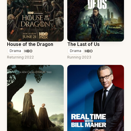
House of the Dragon
The Last of Us
·
HBO
·
HBO
Drama
Drama
Returning
·
2022
Running
·
2023