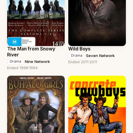
The Man from Snowy
Wild Boys
River
·
Seven Network
Drama
·
Nine Network
Drama
Ended 2011
·
2011
Ended 1998
·
1994