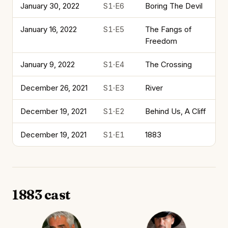
January 30, 2022
S1·E6
Boring The Devil
January 16, 2022
S1·E5
The Fangs of
Freedom
January 9, 2022
S1·E4
The Crossing
December 26, 2021
S1·E3
River
December 19, 2021
S1·E2
Behind Us, A Cliff
December 19, 2021
S1·E1
1883
1883 cast