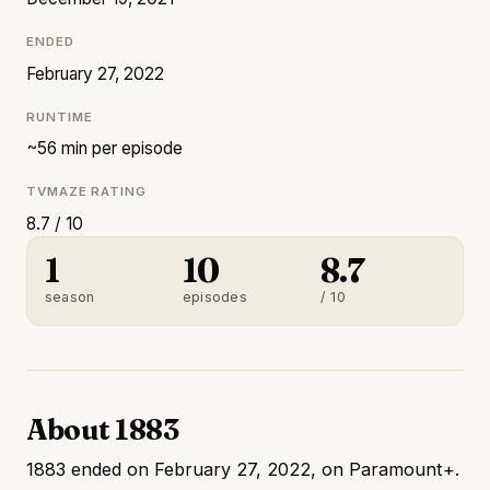
ENDED
February 27, 2022
RUNTIME
~56 min per episode
TVMAZE RATING
8.7 / 10
1
10
8.7
season
episodes
/ 10
About 1883
1883 ended on February 27, 2022, on Paramount+.