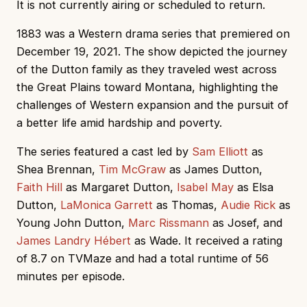
It is not currently airing or scheduled to return.
1883 was a Western drama series that premiered on
December 19, 2021. The show depicted the journey
of the Dutton family as they traveled west across
the Great Plains toward Montana, highlighting the
challenges of Western expansion and the pursuit of
a better life amid hardship and poverty.
The series featured a cast led by
Sam Elliott
as
Shea Brennan,
Tim McGraw
as James Dutton,
Faith Hill
as Margaret Dutton,
Isabel May
as Elsa
Dutton,
LaMonica Garrett
as Thomas,
Audie Rick
as
Young John Dutton,
Marc Rissmann
as Josef, and
James Landry Hébert
as Wade. It received a rating
of 8.7 on TVMaze and had a total runtime of 56
minutes per episode.