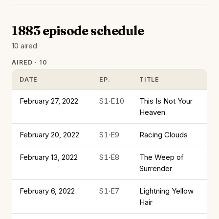
1883 episode schedule
10 aired
AIRED · 10
DATE
EP.
TITLE
February 27, 2022
S1·E10
This Is Not Your
Heaven
February 20, 2022
S1·E9
Racing Clouds
February 13, 2022
S1·E8
The Weep of
Surrender
February 6, 2022
S1·E7
Lightning Yellow
Hair