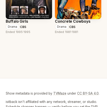
Buffalo Girls
Concrete Cowboys
·
CBS
·
CBS
Drama
Drama
Ended 1995
·
1995
Ended 1981
·
1981
Show metadata is provided by
TVMaze
under
CC BY-SA 4.0
.
isitback isn't affiliated with any network, streamer, or studio.
Schedule changes happen — verify before you set the DVR.