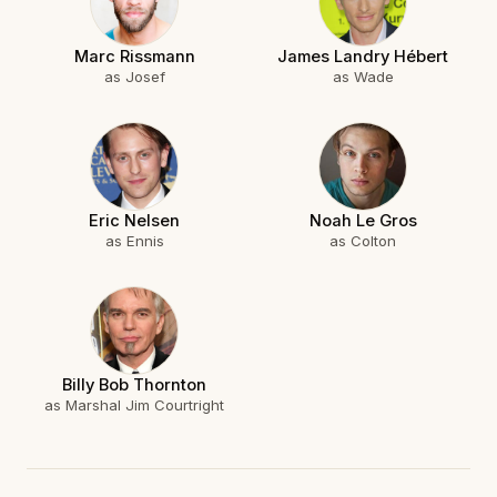
Marc Rissmann
James Landry Hébert
as Josef
as Wade
Eric Nelsen
Noah Le Gros
as Ennis
as Colton
Billy Bob Thornton
as Marshal Jim Courtright