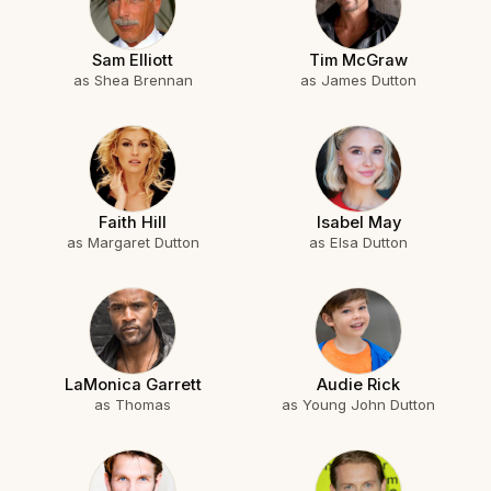
Sam Elliott
Tim McGraw
as Shea Brennan
as James Dutton
Faith Hill
Isabel May
as Margaret Dutton
as Elsa Dutton
LaMonica Garrett
Audie Rick
as Thomas
as Young John Dutton