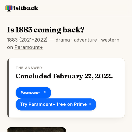
isitback
Is 1883 coming back?
1883 (2021–2022) — drama · adventure · western
on
Paramount+
THE ANSWER:
Concluded February 27, 2022.
Watch on Paramount+
Try Paramount+ free on Prime