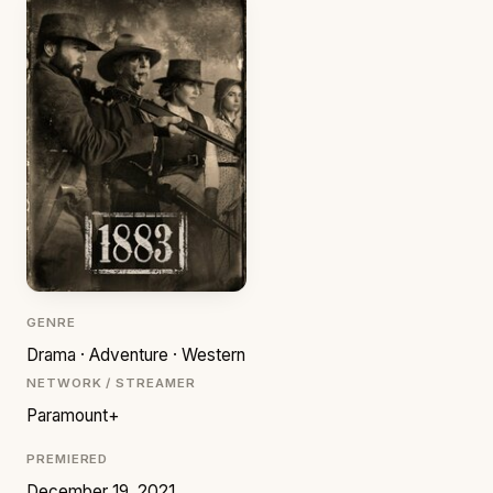
GENRE
Drama · Adventure · Western
NETWORK / STREAMER
Paramount+
PREMIERED
December 19, 2021