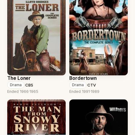
The Loner
Bordertown
·
CBS
·
CTV
Drama
Drama
Ended 1966
·
1965
Ended 1991
·
1989