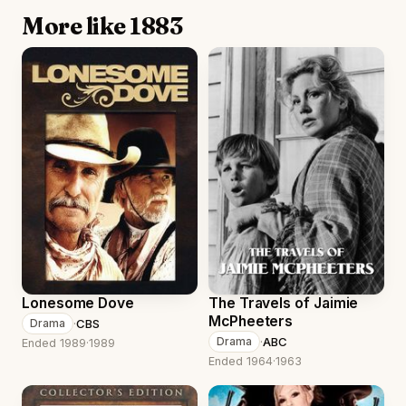
More like 1883
Lonesome Dove
The Travels of Jaimie
McPheeters
·
CBS
Drama
·
ABC
Drama
Ended 1989
·
1989
Ended 1964
·
1963