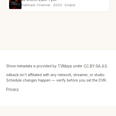
Hallmark Channel · 2003 · Ended
Show metadata is provided by
TVMaze
under
CC BY-SA 4.0
.
isitback isn't affiliated with any network, streamer, or studio.
Schedule changes happen — verify before you set the DVR.
Privacy