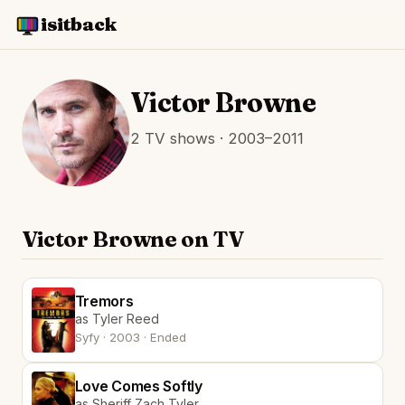
isitback
Victor Browne
2 TV shows · 2003–2011
Victor Browne on TV
Tremors
as Tyler Reed
Syfy · 2003 · Ended
Love Comes Softly
as Sheriff Zach Tyler