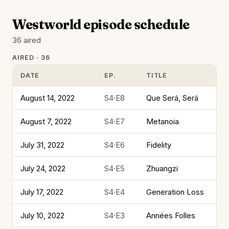
Westworld episode schedule
36 aired
AIRED · 36
DATE
EP.
TITLE
August 14, 2022
S4·E8
Que Será, Será
August 7, 2022
S4·E7
Metanoia
July 31, 2022
S4·E6
Fidelity
July 24, 2022
S4·E5
Zhuangzi
July 17, 2022
S4·E4
Generation Loss
July 10, 2022
S4·E3
Années Folles