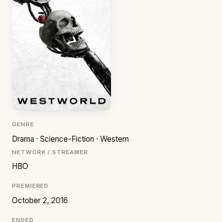
GENRE
Drama · Science-Fiction · Western
NETWORK / STREAMER
HBO
PREMIERED
October 2, 2016
ENDED