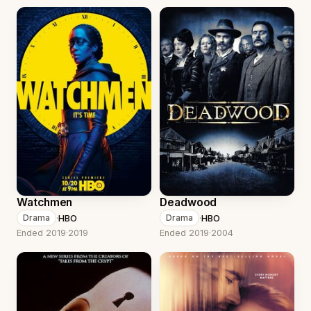
Watchmen
Deadwood
·
HBO
·
HBO
Drama
Drama
Ended 2019
·
2019
Ended 2019
·
2004