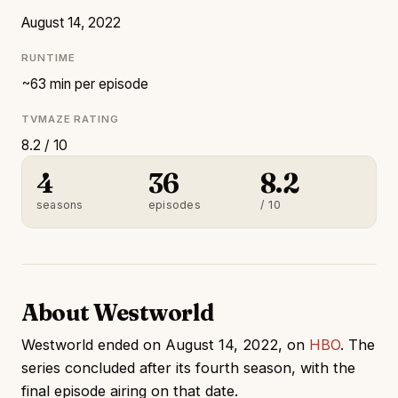
August 14, 2022
RUNTIME
~63 min per episode
TVMAZE RATING
8.2 / 10
4
36
8.2
seasons
episodes
/ 10
About Westworld
Westworld ended on August 14, 2022, on
HBO
. The
series concluded after its fourth season, with the
final episode airing on that date.