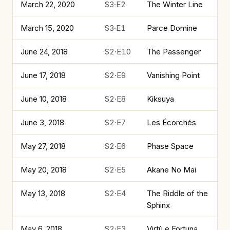
March 22, 2020
S3·E2
The Winter Line
March 15, 2020
S3·E1
Parce Domine
June 24, 2018
S2·E10
The Passenger
June 17, 2018
S2·E9
Vanishing Point
June 10, 2018
S2·E8
Kiksuya
June 3, 2018
S2·E7
Les Écorchés
May 27, 2018
S2·E6
Phase Space
May 20, 2018
S2·E5
Akane No Mai
May 13, 2018
S2·E4
The Riddle of the
Sphinx
May 6, 2018
S2·E3
Virtù e Fortuna