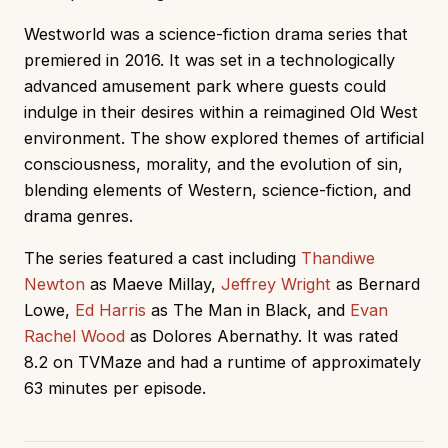
Westworld was a science-fiction drama series that
premiered in 2016. It was set in a technologically
advanced amusement park where guests could
indulge in their desires within a reimagined Old West
environment. The show explored themes of artificial
consciousness, morality, and the evolution of sin,
blending elements of Western, science-fiction, and
drama genres.
The series featured a cast including
Thandiwe
Newton
as Maeve Millay,
Jeffrey Wright
as Bernard
Lowe,
Ed Harris
as The Man in Black, and
Evan
Rachel Wood
as Dolores Abernathy. It was rated
8.2 on TVMaze and had a runtime of approximately
63 minutes per episode.