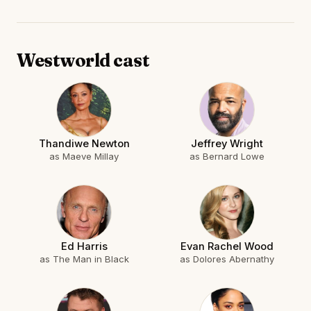
Westworld cast
Thandiwe Newton
Jeffrey Wright
as Maeve Millay
as Bernard Lowe
Ed Harris
Evan Rachel Wood
as The Man in Black
as Dolores Abernathy