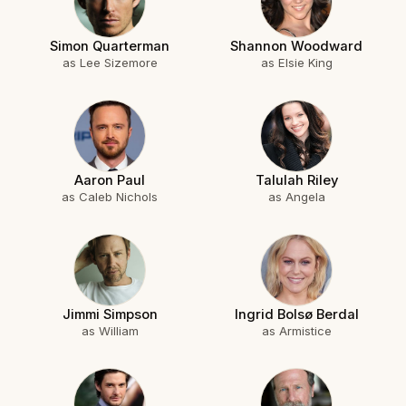
Simon Quarterman
Shannon Woodward
as Lee Sizemore
as Elsie King
Aaron Paul
Talulah Riley
as Caleb Nichols
as Angela
Jimmi Simpson
Ingrid Bolsø Berdal
as William
as Armistice