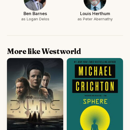
Ben Barnes
Louis Herthum
as Logan Delos
as Peter Abernathy
More like Westworld