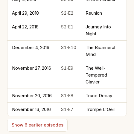
April 29, 2018
S2·E2
Reunion
April 22, 2018
S2·E1
Journey Into
Night
December 4, 2016
S1·E10
The Bicameral
Mind
November 27, 2016
S1·E9
The Well-
Tempered
Clavier
November 20, 2016
S1·E8
Trace Decay
November 13, 2016
S1·E7
Trompe L'Oeil
Show 6 earlier episodes