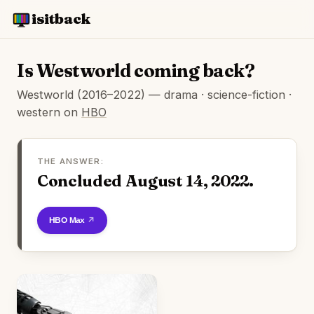
isitback
Is Westworld coming back?
Westworld (2016–2022) — drama · science-fiction ·
western on
HBO
THE ANSWER:
Concluded August 14, 2022.
Watch on HBO Max