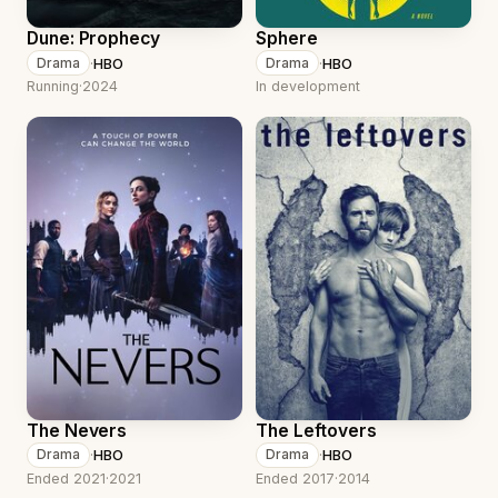
Dune: Prophecy
Sphere
·
HBO
·
HBO
Drama
Drama
Running
·
2024
In development
The Nevers
The Leftovers
·
HBO
·
HBO
Drama
Drama
Ended 2021
·
2021
Ended 2017
·
2014