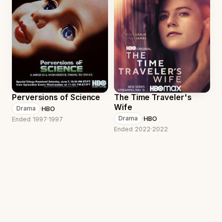
Perversions of Science
The Time Traveler's
Wife
·
HBO
Drama
·
HBO
Drama
Ended 1997
·
1997
Ended 2022
·
2022