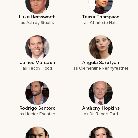
Luke Hemsworth
Tessa Thompson
as Ashley Stubbs
as Charlotte Hale
James Marsden
Angela Sarafyan
as Teddy Flood
as Clementine Pennyfeather
Rodrigo Santoro
Anthony Hopkins
as Hector Escaton
as Dr. Robert Ford