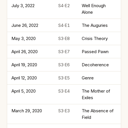
July 3, 2022
S4·E2
Well Enough
Alone
June 26, 2022
S4·E1
The Auguries
May 3, 2020
S3·E8
Crisis Theory
April 26, 2020
S3·E7
Passed Pawn
April 19, 2020
S3·E6
Decoherence
April 12, 2020
S3·E5
Genre
April 5, 2020
S3·E4
The Mother of
Exiles
March 29, 2020
S3·E3
The Absence of
Field