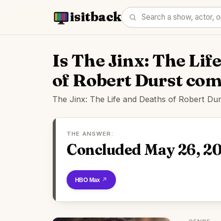
isitback
Is The Jinx: The Lif
of Robert Durst co
The Jinx: The Life and Deaths of Robert Du
THE ANSWER:
Concluded May 26, 2
Watch on HBO Max