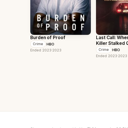
Burden of Proof
Last Call: When
Killer Stalked
·
HBO
Crime
York
·
HBO
Crime
Ended 2023
·
2023
Ended 2023
·
2023