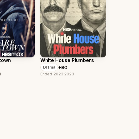
ttown
White House Plumbers
·
HBO
Drama
1
Ended 2023
·
2023