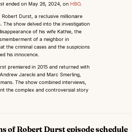
urst ended on May 26, 2024, on
HBO
.
Robert Durst, a reclusive millionaire
. The show delved into the investigation
disappearance of his wife Kathie, the
dismemberment of a neighbor in
 at the criminal cases and the suspicions
ed his innocence.
first premiered in 2015 and returned with
y Andrew Jarecki and Marc Smerling,
dmans. The show combined interviews,
nt the complex and controversial story
hs of Robert Durst episode schedule