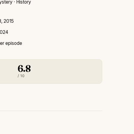
stery · History
8, 2015
2024
er episode
6.8
/ 10