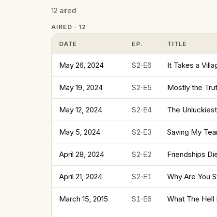
12 aired
AIRED · 12
DATE
EP.
TITLE
May 26, 2024
S2·E6
It Takes a Vill
May 19, 2024
S2·E5
Mostly the Tru
May 12, 2024
S2·E4
The Unluckiest
May 5, 2024
S2·E3
Saving My Tears
April 28, 2024
S2·E2
Friendships Di
April 21, 2024
S2·E1
Why Are You St
March 15, 2015
S1·E6
What The Hell 