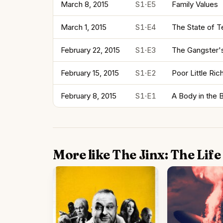
March 8, 2015
S1·E5
Family Values
March 1, 2015
S1·E4
The State of T
February 22, 2015
S1·E3
The Gangster'
February 15, 2015
S1·E2
Poor Little Ric
February 8, 2015
S1·E1
A Body in the 
More like The Jinx: The Lif