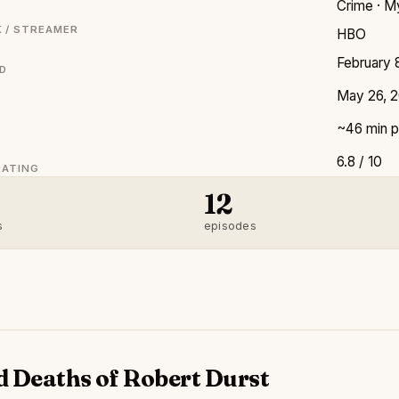
Crime · My
 / STREAMER
HBO
February 
ED
May 26, 
~46 min p
6.8 / 10
RATING
12
s
episodes
d Deaths of Robert Durst