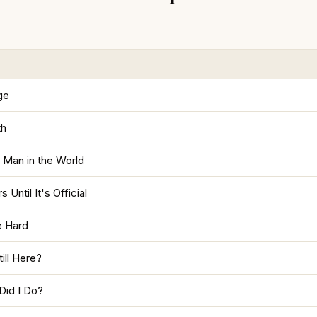
age
th
 Man in the World
 Until It's Official
e Hard
ill Here?
Did I Do?