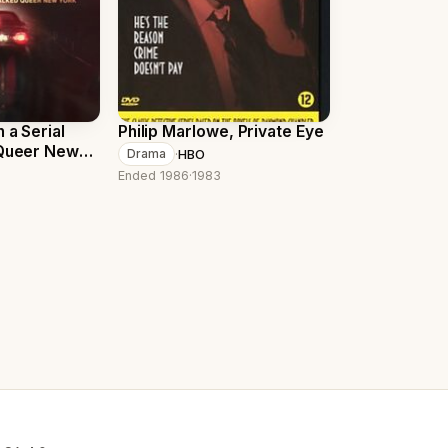
 a Serial
Philip Marlowe, Private Eye
 Queer New
·
HBO
Drama
Ended 1986
·
1983