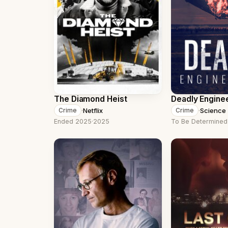
The Diamond Heist
Deadly Engine
·
Netflix
·
Science
Crime
Crime
Ended 2025
·
2025
To Be Determined