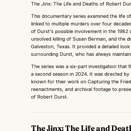
The Jinx: The Life and Deaths of Robert D
This documentary series examined the life of 
linked to multiple murders over four decades
of Durst's possible involvement in the 1982 
unsolved killing of Susan Berman, and the 
Galveston, Texas. It provided a detailed look
surrounding Durst, who has always maintain
The series was a six-part investigation that 
a second season in 2024. It was directed b
known for their work on Capturing the Frie
reenactments, and archival footage to prese
of Robert Durst.
The Jinx: The Life and Deat