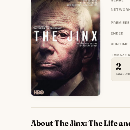
GENRE
NETWORK
PREMIER
ENDED
RUNTIME
TVMAZE 
2
season
About The Jinx: The Life an