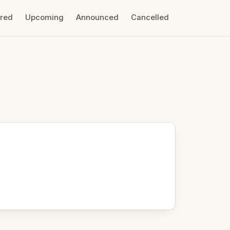
ired
Upcoming
Announced
Cancelled