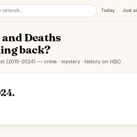
Today
Just a
e and Deaths
ming back?
rst (2015–2024) — crime · mystery · history on
HBO
024.