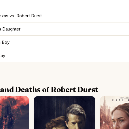
exas vs. Robert Durst
s Daughter
h Boy
Bay
e and Deaths of Robert Durst