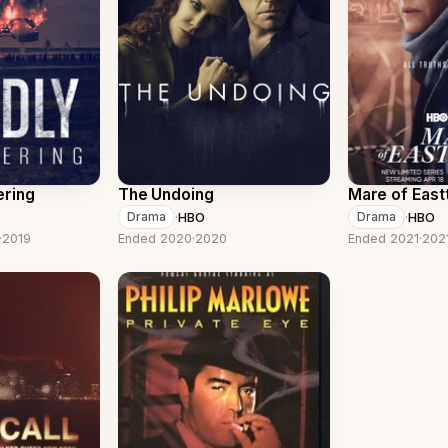
ering
The Undoing
Mare of Eas
·
HBO
·
HBO
Drama
Drama
·
2019
Ended 2020
·
2020
Ended 2021
·
202