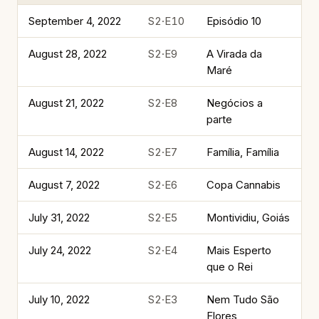
September 4, 2022
S2·E10
Episódio 10
August 28, 2022
S2·E9
A Virada da
Maré
August 21, 2022
S2·E8
Negócios a
parte
August 14, 2022
S2·E7
Família, Família
August 7, 2022
S2·E6
Copa Cannabis
July 31, 2022
S2·E5
Montividiu, Goiás
July 24, 2022
S2·E4
Mais Esperto
que o Rei
July 10, 2022
S2·E3
Nem Tudo São
Flores