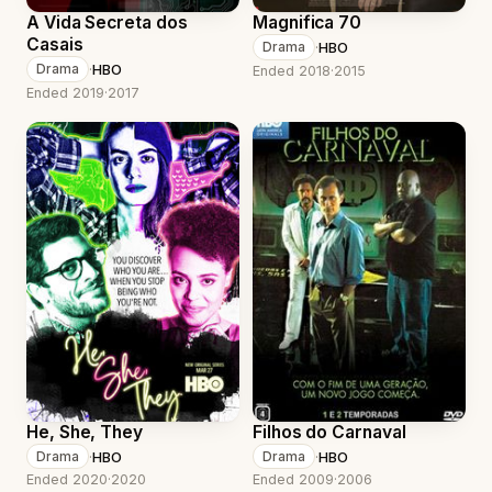
A Vida Secreta dos
Magnifica 70
Casais
·
HBO
Drama
·
HBO
Drama
Ended 2018
·
2015
Ended 2019
·
2017
He, She, They
Filhos do Carnaval
·
HBO
·
HBO
Drama
Drama
Ended 2020
·
2020
Ended 2009
·
2006