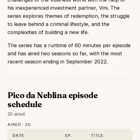
his inexperienced investment partner, Vini. The
series explores themes of redemption, the struggle
to leave behind a criminal lifestyle, and the
complexities of building a new life.
The series has a runtime of 60 minutes per episode
and has aired two seasons so far, with the most
recent season ending in September 2022.
Pico da Neblina episode
schedule
20 aired
AIRED · 20
DATE
EP.
TITLE