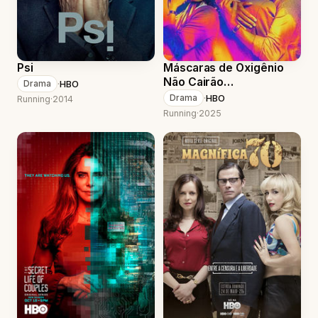
Psi
Máscaras de Oxigênio
Não Cairão
·
HBO
Drama
Automaticamente
·
HBO
Drama
Running
·
2014
Running
·
2025