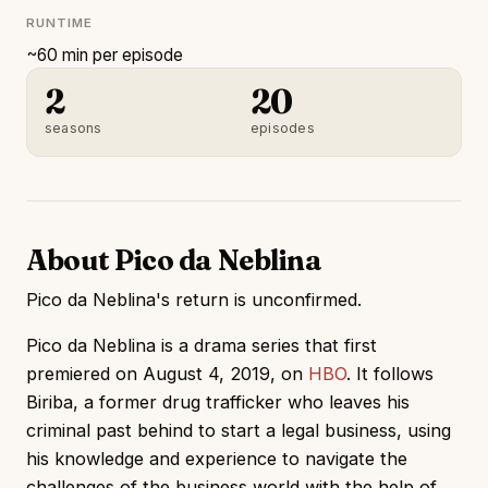
RUNTIME
~60 min per episode
2
20
seasons
episodes
About Pico da Neblina
Pico da Neblina's return is unconfirmed.
Pico da Neblina is a drama series that first
premiered on August 4, 2019, on
HBO
. It follows
Biriba, a former drug trafficker who leaves his
criminal past behind to start a legal business, using
his knowledge and experience to navigate the
challenges of the business world with the help of