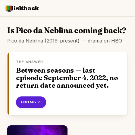
isitback
Is Pico da Neblina coming back?
Pico da Neblina (2019–present) — drama on
HBO
THE ANSWER:
Between seasons — last
episode September 4, 2022, no
return date announced yet.
Watch on HBO Max