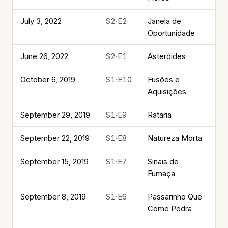
July 3, 2022
S2·E2
Janela de
Oportunidade
June 26, 2022
S2·E1
Asteróides
October 6, 2019
S1·E10
Fusões e
Aquisições
September 29, 2019
S1·E9
Rataria
September 22, 2019
S1·E8
Natureza Morta
September 15, 2019
S1·E7
Sinais de
Fumaça
September 8, 2019
S1·E6
Passarinho Que
Come Pedra