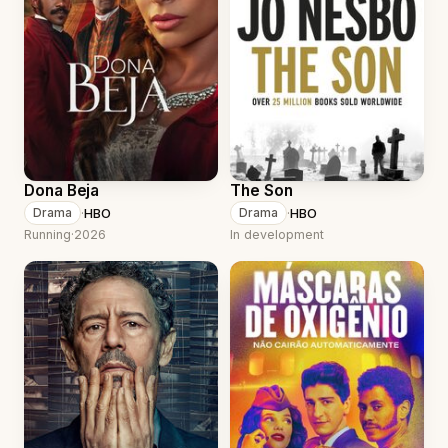
Dona Beja
The Son
·
HBO
·
HBO
Drama
Drama
Running
·
2026
In development