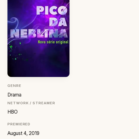
GENRE
Drama
NETWORK / STREAMER
HBO
PREMIERED
August 4, 2019