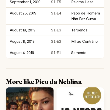
September 1, 2019
S1·E5
Paloma Haze
August 25, 2019
S1·E4
Papo de Homem
Não Faz Curva
August 18, 2019
S1·E3
Terpenos
August 11, 2019
S1·E2
Mil ao Contrário
August 4, 2019
S1·E1
Semente
More like Pico da Neblina