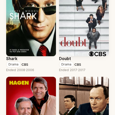
Shark
Doubt
·
CBS
·
CBS
Drama
Drama
Ended 2008
·
2006
Ended 2017
·
2017