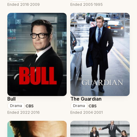
Ended 2016
·
2009
Ended 2005
·
1995
Bull
The Guardian
·
CBS
·
CBS
Drama
Drama
Ended 2022
·
2016
Ended 2004
·
2001