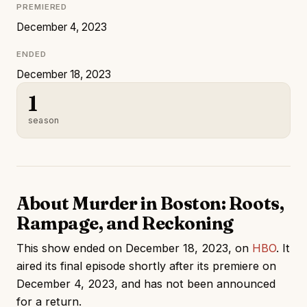
PREMIERED
December 4, 2023
ENDED
December 18, 2023
1
season
About Murder in Boston: Roots,
Rampage, and Reckoning
This show ended on December 18, 2023, on
HBO
. It
aired its final episode shortly after its premiere on
December 4, 2023, and has not been announced
for a return.