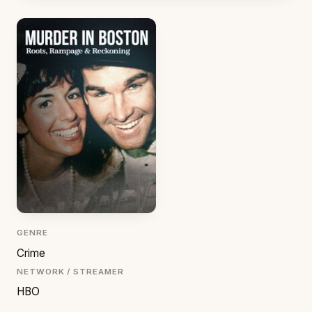
GENRE
Crime
NETWORK / STREAMER
HBO