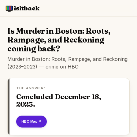
isitback
Is Murder in Boston: Roots,
Rampage, and Reckoning
coming back?
Murder in Boston: Roots, Rampage, and Reckoning
(2023–2023) — crime on
HBO
THE ANSWER:
Concluded December 18,
2023.
Watch on HBO Max