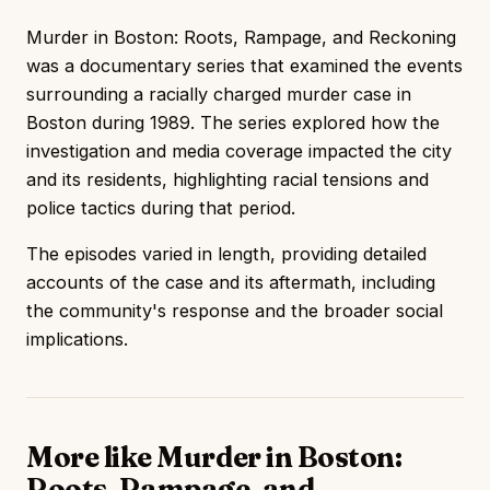
Murder in Boston: Roots, Rampage, and Reckoning
was a documentary series that examined the events
surrounding a racially charged murder case in
Boston during 1989. The series explored how the
investigation and media coverage impacted the city
and its residents, highlighting racial tensions and
police tactics during that period.
The episodes varied in length, providing detailed
accounts of the case and its aftermath, including
the community's response and the broader social
implications.
More like Murder in Boston:
Roots, Rampage, and