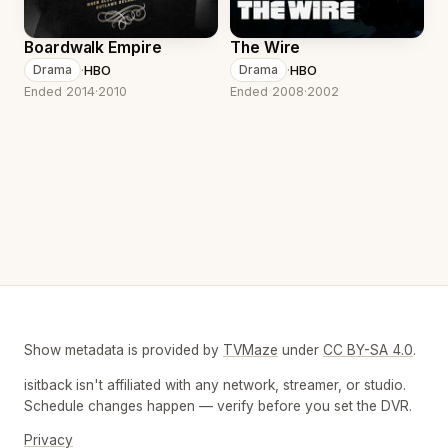
Boardwalk Empire
The Wire
·
HBO
·
HBO
Drama
Drama
Ended 2014
·
2010
Ended 2008
·
2002
Show metadata is provided by
TVMaze
under
CC BY-SA 4.0
.
isitback isn't affiliated with any network, streamer, or studio.
Schedule changes happen — verify before you set the DVR.
Privacy