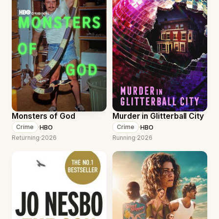
Monsters of God
Murder in Glitterball City
·
HBO
·
HBO
Crime
Crime
Returning
·
2026
Running
·
2026