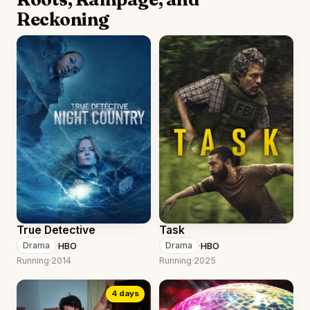
Reckoning
True Detective
Task
·
HBO
·
HBO
Drama
Drama
Running
·
2014
Running
·
2025
4 days