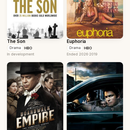
The Son
Euphoria
·
HBO
·
HBO
Drama
Drama
In development
Ended 2026
·
2019