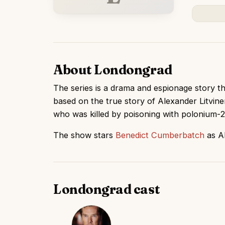
About Londongrad
The series is a drama and espionage story tha
based on the true story of Alexander Litvin
who was killed by poisoning with polonium-2
The show stars
Benedict Cumberbatch
as Al
Londongrad cast