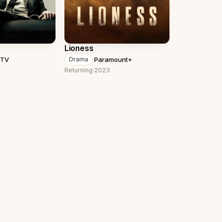
Lioness
 TV
·
Paramount+
Drama
Returning
·
2023