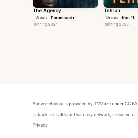
The Agency
Tehran
·
Paramount+
·
Kan 11
Drama
Drama
Running
·
2024
Running
·
2020
Show metadata is provided by
TVMaze
under
CC BY
isitback isn't affiliated with any network, streamer,
Privacy