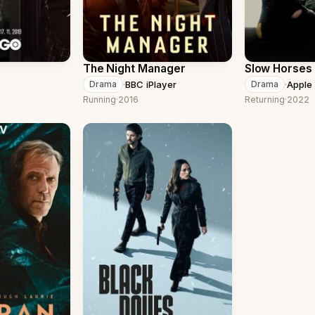
The Night Manager
Slow Horses
·
BBC iPlayer
·
Apple
Drama
Drama
Running
·
2016
Returning
·
2022