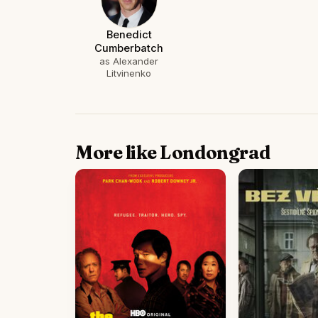
Benedict
Cumberbatch
as Alexander
Litvinenko
More like Londongrad