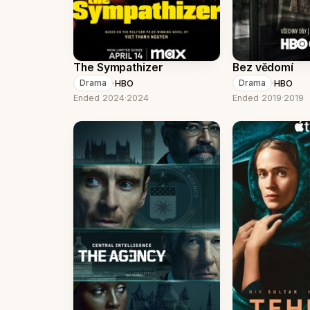
The Sympathizer
Bez vědomí
·
HBO
·
HBO
Drama
Drama
Ended 2024
·
2024
Ended 2019
·
2019