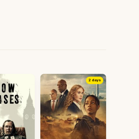
2 days