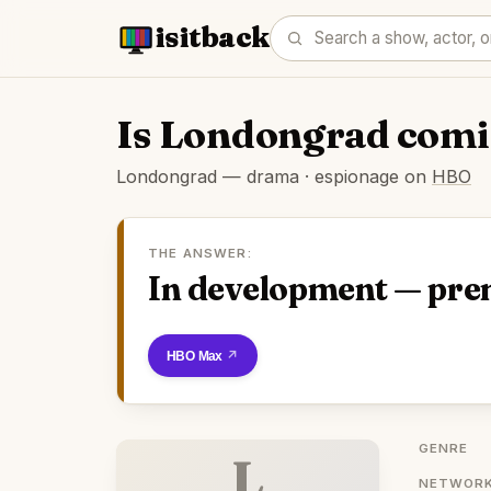
isitback
Is Londongrad comi
Londongrad — drama · espionage on
HBO
THE ANSWER:
In development — pre
Watch on HBO Max
GENRE
L
NETWORK