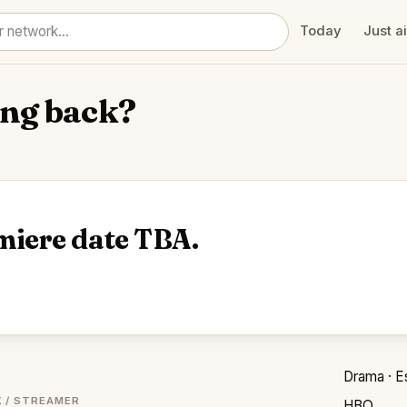
Today
Just a
ng back?
miere date TBA.
Drama · E
 / STREAMER
HBO