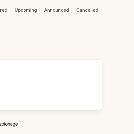
ired
Upcoming
Announced
Cancelled
spionage