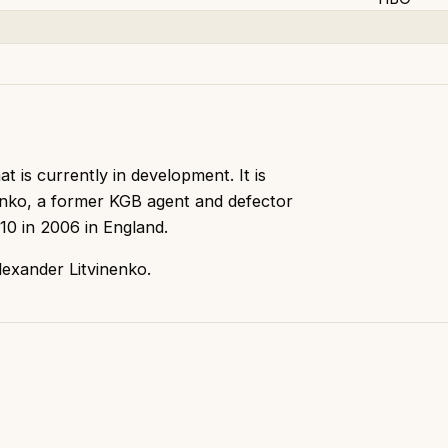
t is currently in development. It is
enko, a former KGB agent and defector
10 in 2006 in England.
exander Litvinenko.