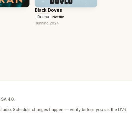
Black Doves
·
Netflix
Drama
Running
·
2024
-SA 4.0
.
 or studio. Schedule changes happen — verify before you set the DVR.