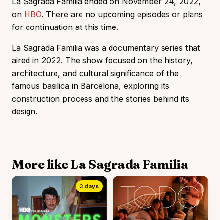
La Sagrada Familia ended on November 24, 2022,
on
HBO
. There are no upcoming episodes or plans
for continuation at this time.
La Sagrada Familia was a documentary series that
aired in 2022. The show focused on the history,
architecture, and cultural significance of the
famous basilica in Barcelona, exploring its
construction process and the stories behind its
design.
More like La Sagrada Familia
3 days