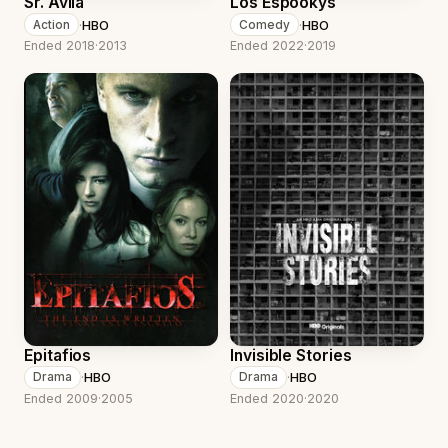
Sr. Avila
Los Espookys
·
HBO
·
HBO
Action
Comedy
Ended 2018
·
2013
Ended 2022
·
2019
Epitafios
Invisible Stories
·
HBO
·
HBO
Drama
Drama
Ended 2009
·
2005
Ended 2020
·
2020