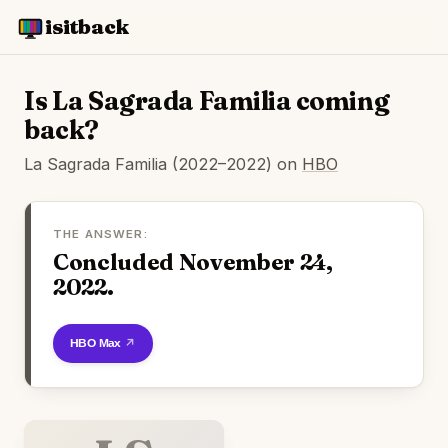
isitback
Is La Sagrada Familia coming
back?
La Sagrada Familia (2022–2022) on
HBO
THE ANSWER:
Concluded November 24,
2022.
Watch on HBO Max