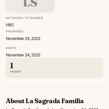
LS
NETWORK / STREAMER
HBO
PREMIERED
November 24, 2022
ENDED
November 24, 2022
1
season
About La Sagrada Familia