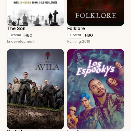
The Son
Folklore
·
HBO
·
HBO
Drama
Horror
In development
Running
·
2018