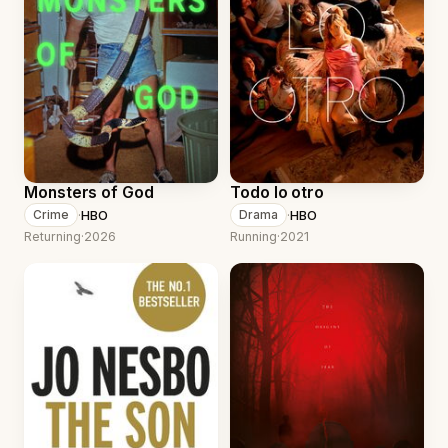
Monsters of God
Todo lo otro
·
HBO
·
HBO
Crime
Drama
Returning
·
2026
Running
·
2021