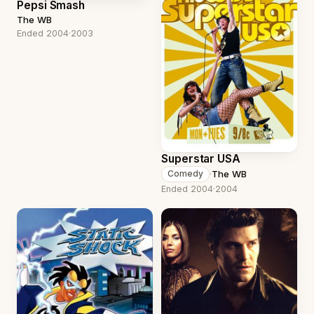
Pepsi Smash
The WB
Ended 2004
·
2003
Superstar USA
·
The WB
Comedy
Ended 2004
·
2004