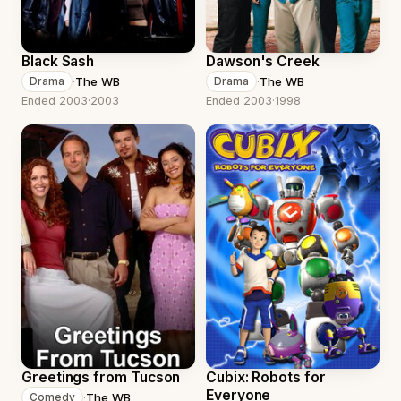
Black Sash
Dawson's Creek
·
The WB
·
The WB
Drama
Drama
Ended 2003
·
2003
Ended 2003
·
1998
Greetings from Tucson
Cubix: Robots for
Everyone
·
The WB
Comedy