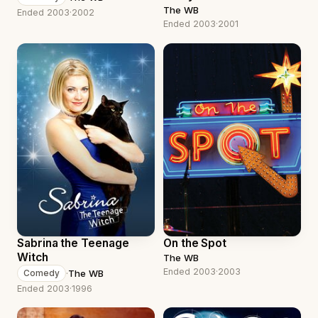
The WB
Ended 2003
·
2002
Ended 2003
·
2001
Sabrina the Teenage
On the Spot
Witch
The WB
Ended 2003
·
2003
·
The WB
Comedy
Ended 2003
·
1996