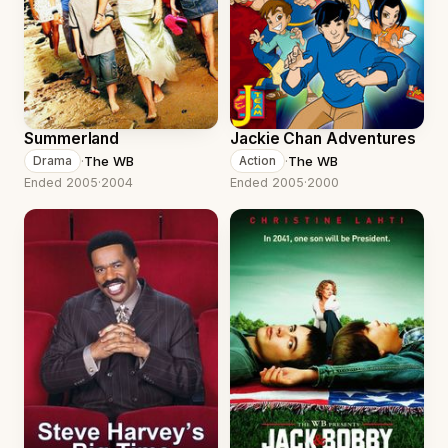
Summerland
Jackie Chan Adventures
·
The WB
·
The WB
Drama
Action
Ended 2005
·
2004
Ended 2005
·
2000