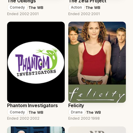
The Oblongs
The Zeta Project
·
The WB
·
The WB
Comedy
Action
Ended 2002
·
2001
Ended 2002
·
2001
Phantom Investigators
Felicity
·
The WB
·
The WB
Comedy
Drama
Ended 2002
·
2002
Ended 2002
·
1998