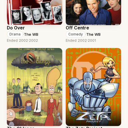
Do Over
Off Centre
·
The WB
·
The WB
Drama
Comedy
Ended 2002
·
2002
Ended 2002
·
2001