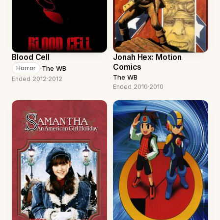
Blood Cell
Jonah Hex: Motion
Comics
·
The WB
Horror
The WB
Ended 2012
·
2012
Ended 2010
·
2010