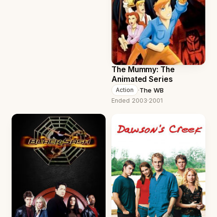
The Mummy: The
Animated Series
·
The WB
Action
Ended 2003
·
2001