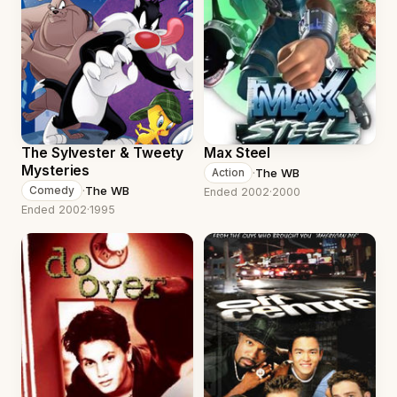
The Sylvester & Tweety
Max Steel
Mysteries
·
The WB
Action
·
The WB
Comedy
Ended 2002
·
2000
Ended 2002
·
1995