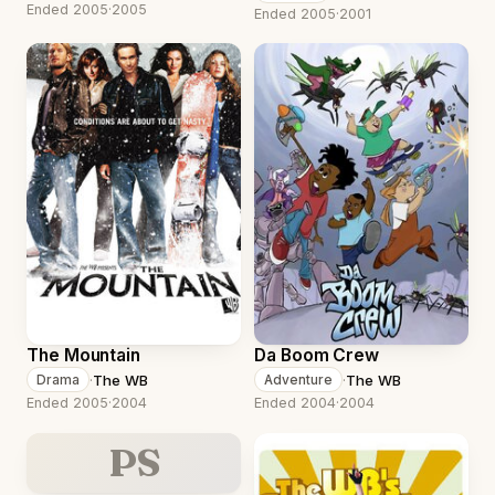
Ended 2005
·
2005
Ended 2005
·
2001
The Mountain
Da Boom Crew
·
The WB
·
The WB
Drama
Adventure
Ended 2005
·
2004
Ended 2004
·
2004
PS