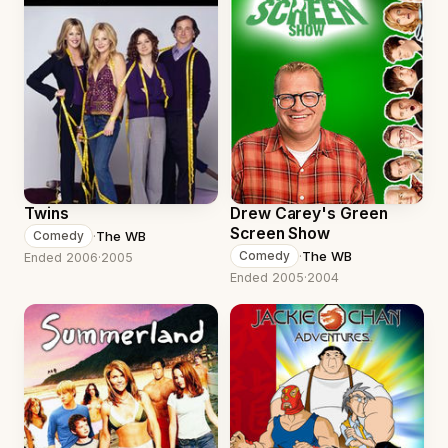
Twins
Drew Carey's Green
Screen Show
·
The WB
Comedy
·
The WB
Comedy
Ended 2006
·
2005
Ended 2005
·
2004