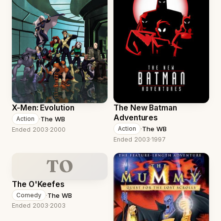
X-Men: Evolution
The New Batman
Adventures
·
The WB
Action
·
The WB
Action
Ended 2003
·
2000
Ended 2003
·
1997
TO
The O'Keefes
·
The WB
Comedy
Ended 2003
·
2003