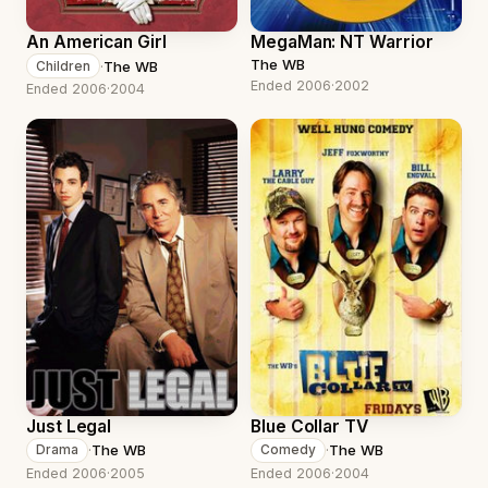
An American Girl
MegaMan: NT Warrior
The WB
·
The WB
Children
Ended 2006
·
2002
Ended 2006
·
2004
Just Legal
Blue Collar TV
·
The WB
·
The WB
Drama
Comedy
Ended 2006
·
2005
Ended 2006
·
2004