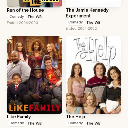
Run of the House
The Jamie Kennedy
Experiment
·
The WB
Comedy
·
The WB
Comedy
Ended 2004
·
2003
Ended 2004
·
2002
Like Family
The Help
·
The WB
·
The WB
Comedy
Comedy