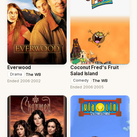
Everwood
Coconut Fred's Fruit
Salad Island
·
The WB
Drama
·
The WB
Comedy
Ended 2006
·
2002
Ended 2006
·
2005