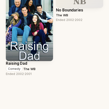
NB
No Boundaries
The WB
Ended 2002
·
2002
Raising Dad
·
The WB
Comedy
Ended 2002
·
2001