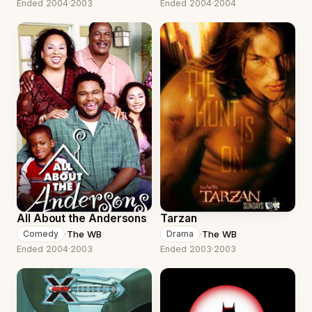
Ended 2004
·
2003
Ended 2004
·
2004
All About the Andersons
Tarzan
·
The WB
·
The WB
Comedy
Drama
Ended 2004
·
2003
Ended 2003
·
2003