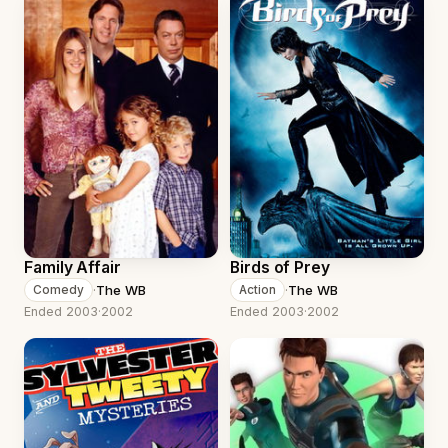
Family Affair
Birds of Prey
·
The WB
·
The WB
Comedy
Action
Ended 2003
·
2002
Ended 2003
·
2002