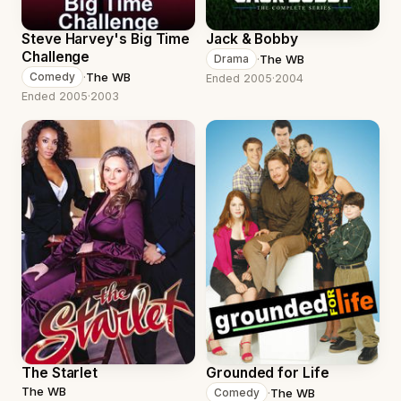
Steve Harvey's Big Time
Jack & Bobby
Challenge
·
The WB
Drama
·
The WB
Comedy
Ended 2005
·
2004
Ended 2005
·
2003
The Starlet
Grounded for Life
The WB
·
The WB
Comedy