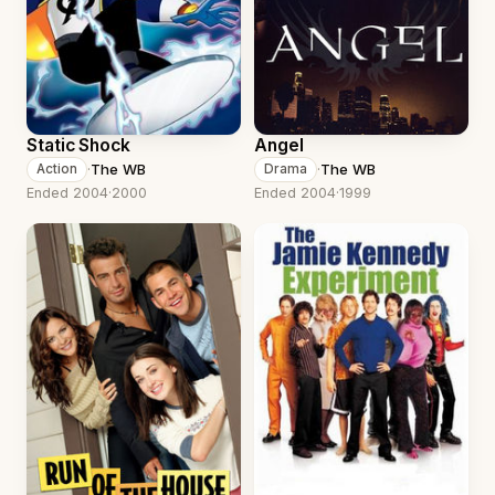
Static Shock
Angel
·
The WB
·
The WB
Action
Drama
Ended 2004
·
2000
Ended 2004
·
1999