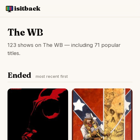
isitback
The WB
123 shows on The WB — including 71 popular
titles.
Ended
most recent first