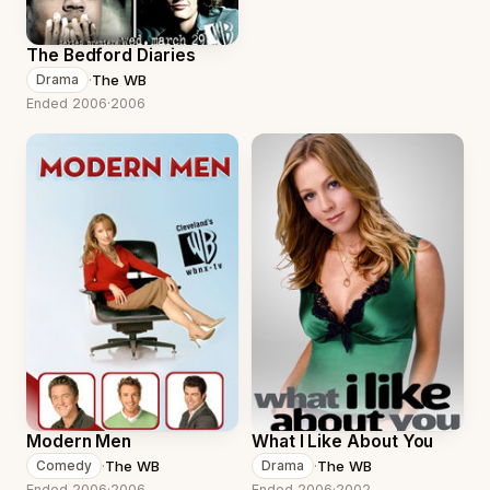
The Bedford Diaries
·
The WB
Drama
Ended 2006
·
2006
Modern Men
What I Like About You
·
The WB
·
The WB
Comedy
Drama
Ended 2006
·
2006
Ended 2006
·
2002