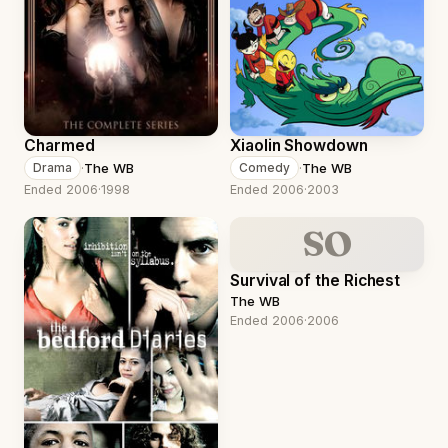
Charmed
Xiaolin Showdown
·
The WB
·
The WB
Drama
Comedy
Ended 2006
·
1998
Ended 2006
·
2003
SO
Survival of the Richest
The WB
Ended 2006
·
2006