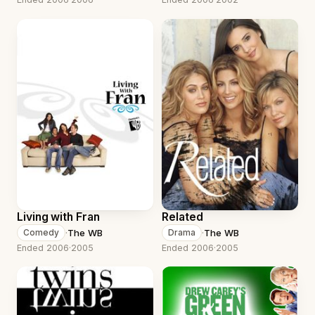
Living with Fran
Related
·
The WB
·
The WB
Comedy
Drama
Ended 2006
·
2005
Ended 2006
·
2005