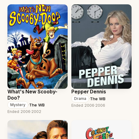
What's New Scooby-
Pepper Dennis
Doo?
·
The WB
Drama
·
The WB
Mystery
Ended 2006
·
2006
Ended 2006
·
2002