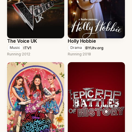
The Voice UK
Holly Hobbie
·
ITV1
·
BYUtv.org
Music
Drama
Running
·
2012
Running
·
2018