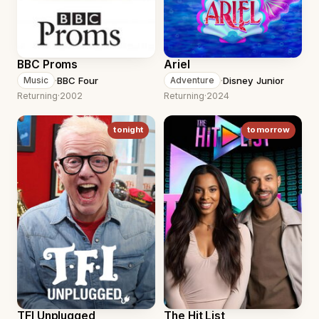
BBC Proms
Ariel
·
BBC Four
·
Disney Junior
Music
Adventure
Returning
·
2002
Returning
·
2024
tonight
tomorrow
TFI Unplugged
The Hit List