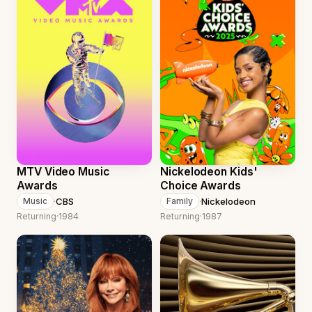
MTV Video Music
Nickelodeon Kids'
Awards
Choice Awards
·
CBS
·
Nickelodeon
Music
Family
Returning
·
1984
Returning
·
1987