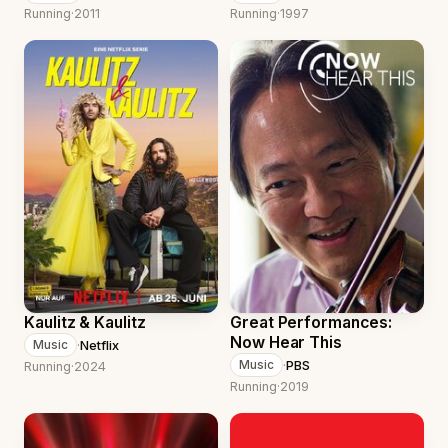
Running
·
2011
Running
·
1997
Kaulitz & Kaulitz
Great Performances:
Now Hear This
·
Netflix
Music
·
PBS
Music
Running
·
2024
Running
·
2019