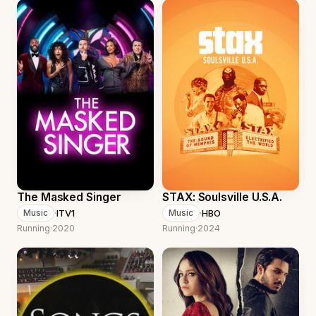
The Masked Singer
STAX: Soulsville U.S.A.
·
ITV1
·
HBO
Music
Music
Running
·
2020
Running
·
2024