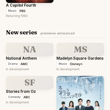
A Capitol Fourth
·
PBS
Music
Returning
·
1980
New series
premieres announced
NA
MS
National Anthem
Madelyn Square Gardens
·
AMC
·
Disney+
Drama
Music
In development
In development
SF
Stories from Oz
·
ABC
Comedy
In development