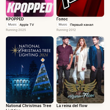
KPOPPED
Голос
·
Apple TV
·
Первый канал
Music
Music
Running
·
2025
Running
·
2012
National Christmas Tree
La reina del flow