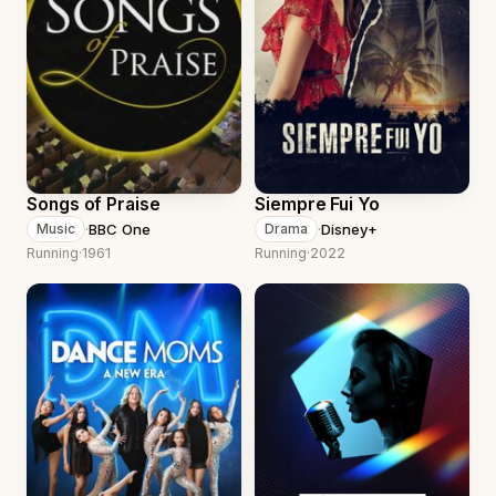
Songs of Praise
Siempre Fui Yo
·
BBC One
·
Disney+
Music
Drama
Running
·
1961
Running
·
2022