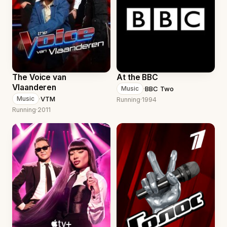
The Voice van
At the BBC
Vlaanderen
·
BBC Two
Music
·
VTM
Music
Running
·
1994
Running
·
2011