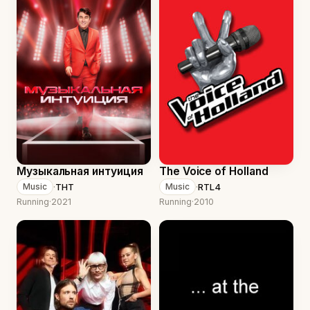
Музыкальная интуиция
The Voice of Holland
·
ТНТ
·
RTL4
Music
Music
Running
·
2021
Running
·
2010