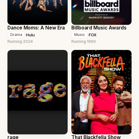
Dance Moms: A New Era
Billboard Music Awards
·
Hulu
·
FOX
Drama
Music
Running
·
2024
Running
·
1990
rage
That Blackfella Show