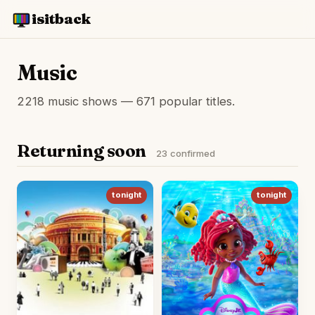
isitback
Music
2218 music shows — 671 popular titles.
Returning soon
23 confirmed
tonight
tonight