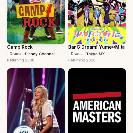
Camp Rock
BanG Dream! Yume∞Mita
·
Disney Channel
·
Tokyo MX
Drama
Drama
Returning
·
2008
Returning
·
2026