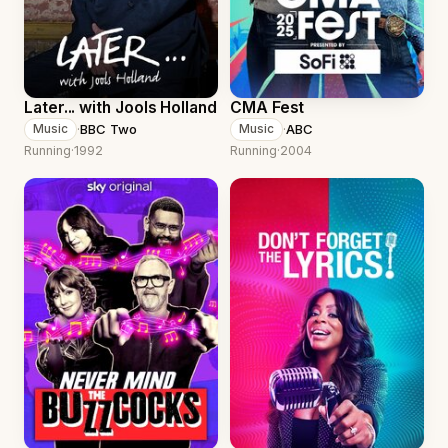
Later... with Jools Holland
CMA Fest
·
BBC Two
·
ABC
Music
Music
Running
·
1992
Running
·
2004