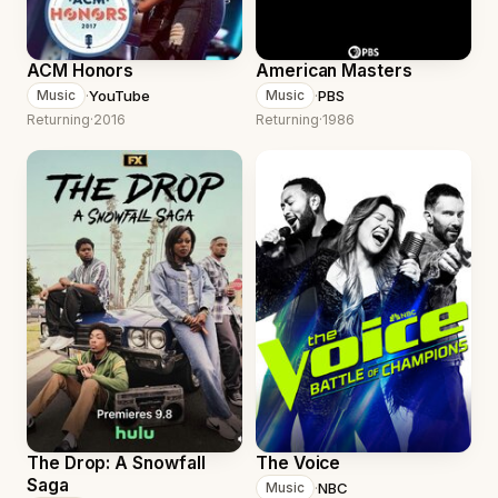
ACM Honors
American Masters
·
YouTube
·
PBS
Music
Music
Returning
·
2016
Returning
·
1986
The Drop: A Snowfall
The Voice
Saga
·
NBC
Music