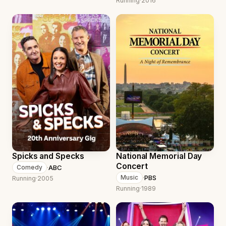
Running
·
2016
Spicks and Specks
National Memorial Day
Concert
·
ABC
Comedy
·
PBS
Music
Running
·
2005
Running
·
1989