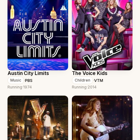
Austin City Limits
The Voice Kids
·
PBS
·
VTM
Music
Children
Running
·
1974
Running
·
2014