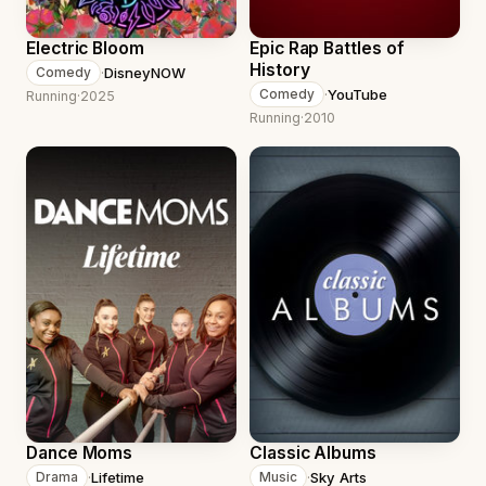
Electric Bloom
Epic Rap Battles of
History
·
DisneyNOW
Comedy
·
YouTube
Comedy
Running
·
2025
Running
·
2010
Dance Moms
Classic Albums
·
Lifetime
·
Sky Arts
Drama
Music