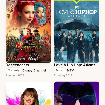
Descendants
Love & Hip Hop: Atlanta
·
Disney Channel
·
MTV
Comedy
Music
Running
·
2015
Running
·
2012