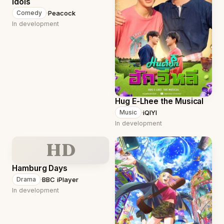
Idols
·
Peacock
Comedy
In development
Hug E-Lhee the Musical
·
iQIYI
Music
In development
HD
Hamburg Days
·
BBC iPlayer
Drama
In development