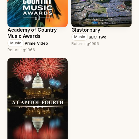
Academy of Country
Glastonbury
Music Awards
·
BBC Two
Music
·
Prime Video
Music
Returning
·
1995
Returning
·
1966