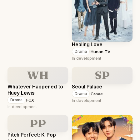
Healing Love
·
Hunan TV
Drama
In development
WH
SP
Whatever Happened to
Seoul Palace
Huey Lewis
·
Crave
Drama
·
FOX
Drama
In development
In development
PP
Pitch Perfect: K-Pop