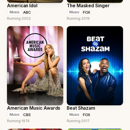
American Idol
The Masked Singer
·
ABC
·
FOX
Music
Music
Running
·
2002
Running
·
2019
American Music Awards
Beat Shazam
·
CBS
·
FOX
Music
Music
Running
·
1974
Running
·
2017