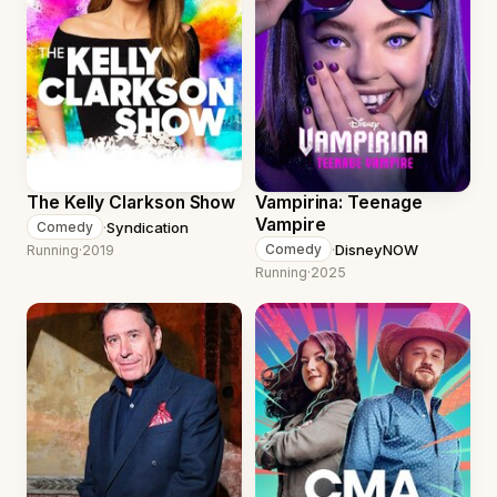
The Kelly Clarkson Show
Vampirina: Teenage
Vampire
·
Syndication
Comedy
·
DisneyNOW
Comedy
Running
·
2019
Running
·
2025