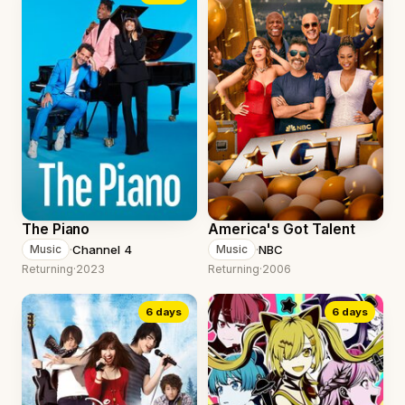
The Piano
America's Got Talent
·
Channel 4
·
NBC
Music
Music
Returning
·
2023
Returning
·
2006
6 days
6 days