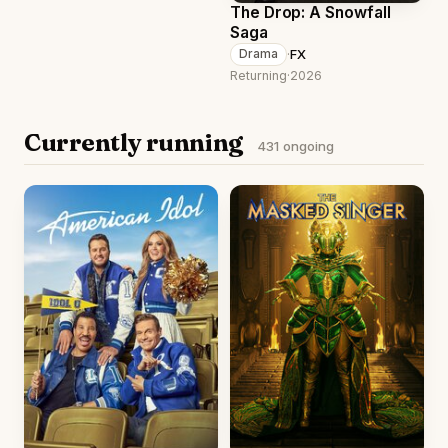
The Drop: A Snowfall
Saga
·
FX
Drama
Returning
·
2026
Currently running
431 ongoing