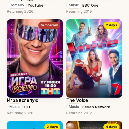
·
YouTube
·
BBC One
Comedy
Music
Returning
·
2026
Returning
·
2019
tomorrow
2 days
Игра вслепую
The Voice
·
ТНТ
·
Seven Network
Music
Music
Returning
·
2026
Returning
·
2012
2 days
4 days