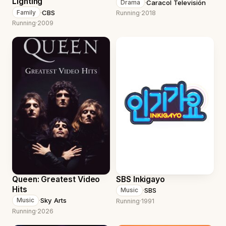
Lighting
·
Caracol Televisión
Drama
·
CBS
Family
Running
·
2018
Running
·
2009
Queen: Greatest Video
SBS Inkigayo
Hits
·
SBS
Music
·
Sky Arts
Music
Running
·
1991
Running
·
2026