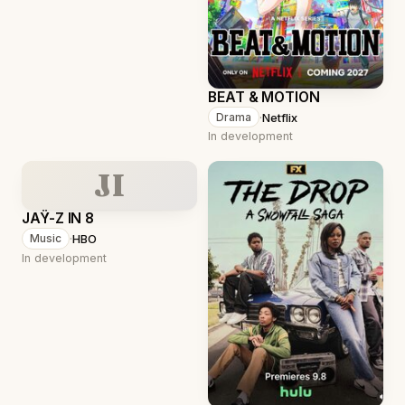
BEAT & MOTION
·
Netflix
Drama
In development
JI
JAŸ-Z IN 8
·
HBO
Music
In development