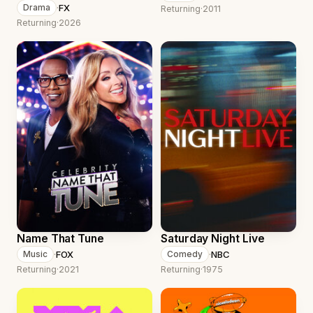
·
FX
Drama
Returning
·
2011
Returning
·
2026
Name That Tune
Saturday Night Live
·
FOX
·
NBC
Music
Comedy
Returning
·
2021
Returning
·
1975