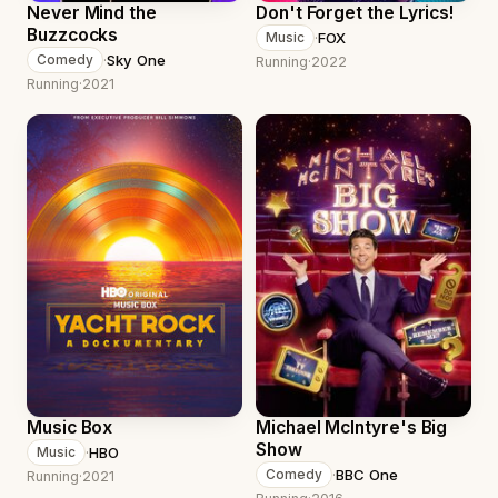
Never Mind the
Don't Forget the Lyrics!
Buzzcocks
·
FOX
Music
·
Sky One
Comedy
Running
·
2022
Running
·
2021
Music Box
Michael McIntyre's Big
Show
·
HBO
Music
·
BBC One
Comedy
Running
·
2021