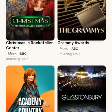
Christmas in Rockefeller
Grammy Awards
Center
·
ABC
Music
·
NBC
Music
Returning
·
1959
Returning
·
1997