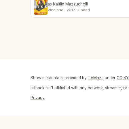
as Kaitlin Mazzuchelli
Viceland · 2017 · Ended
Show metadata is provided by
TVMaze
under
CC BY
isitback isn't affiliated with any network, streamer,
Privacy