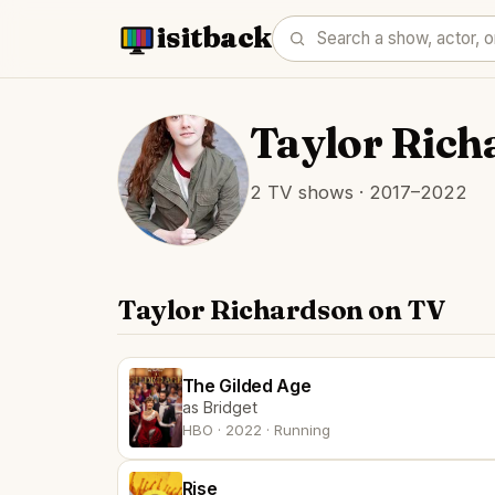
isitback
Taylor Rich
2 TV shows · 2017–2022
Taylor Richardson on TV
The Gilded Age
as Bridget
HBO · 2022 · Running
Rise