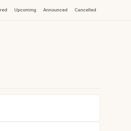
ired
Upcoming
Announced
Cancelled