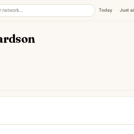
Today
Just a
ardson