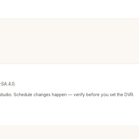
-SA 4.0
.
 or studio. Schedule changes happen — verify before you set the DVR.