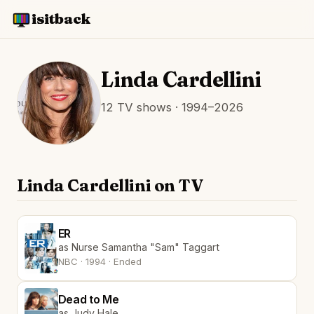
isitback
Linda Cardellini
12 TV shows · 1994–2026
Linda Cardellini on TV
ER
as Nurse Samantha "Sam" Taggart
NBC · 1994 · Ended
Dead to Me
as Judy Hale