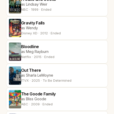
as Lindsay Weir
NBC · 1999 · Ended
Gravity Falls
as Wendy
Disney XD · 2012 · Ended
Bloodline
as Meg Rayburn
Netflix · 2015 · Ended
Out There
as Sharla LeMoyne
ITVX · 2025 · To Be Determined
The Goode Family
as Bliss Goode
ABC · 2009 · Ended