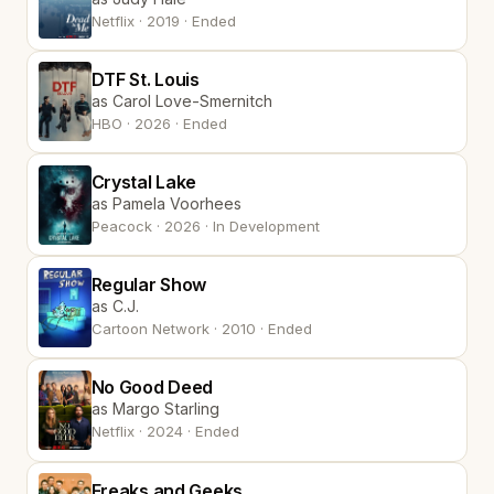
Netflix · 2019 · Ended
DTF St. Louis
as Carol Love-Smernitch
HBO · 2026 · Ended
Crystal Lake
as Pamela Voorhees
Peacock · 2026 · In Development
Regular Show
as C.J.
Cartoon Network · 2010 · Ended
No Good Deed
as Margo Starling
Netflix · 2024 · Ended
Freaks and Geeks