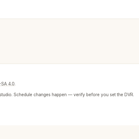
-SA 4.0
.
 or studio. Schedule changes happen — verify before you set the DVR.