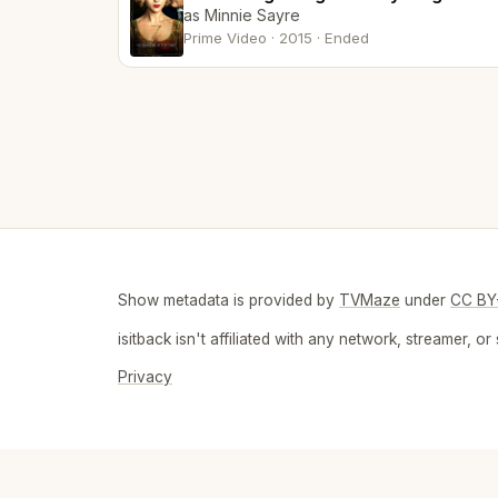
as Minnie Sayre
Prime Video · 2015 · Ended
Show metadata is provided by
TVMaze
under
CC BY
isitback isn't affiliated with any network, streamer,
Privacy