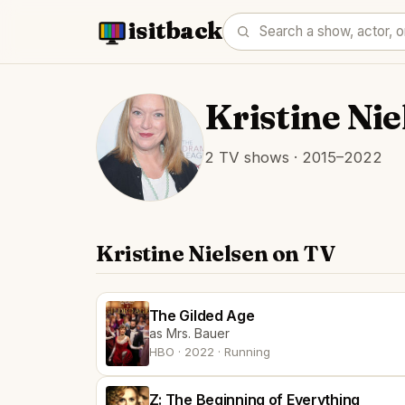
isitback
Kristine Nie
2 TV shows · 2015–2022
Kristine Nielsen on TV
The Gilded Age
as Mrs. Bauer
HBO · 2022 · Running
Z: The Beginning of Everything