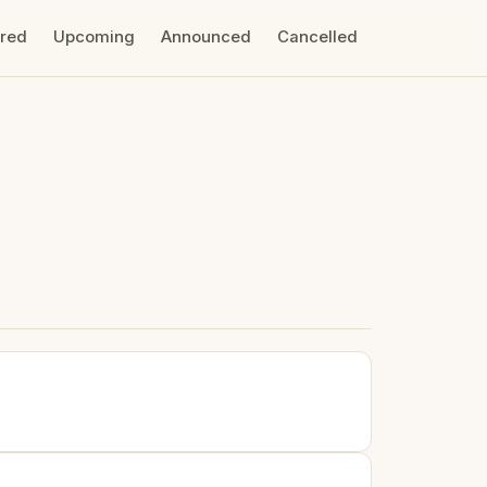
ired
Upcoming
Announced
Cancelled