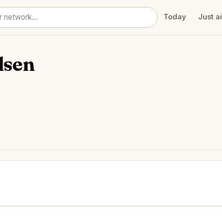
Today
Just a
lsen