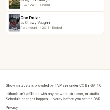
HBO · 2010 · Ended
One Dollar
as Chewy Vaughn
Paramount+ · 2018 · Ended
Show metadata is provided by
TVMaze
under
CC BY-SA 4.0
.
isitback isn't affiliated with any network, streamer, or studio.
Schedule changes happen — verify before you set the DVR.
Privacy