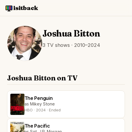
isitback
Joshua Bitton
3 TV shows · 2010–2024
Joshua Bitton on TV
The Penguin
as Mikey Stone
HBO · 2024 · Ended
The Pacific
as Sgt. J.P. Morgan