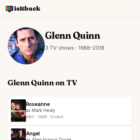
isitback
Glenn Quinn
3 TV shows · 1988–2018
Glenn Quinn on TV
Roseanne
as Mark Healy
ABC · 1988 · Ended
Angel
as Allen Francis Doyle