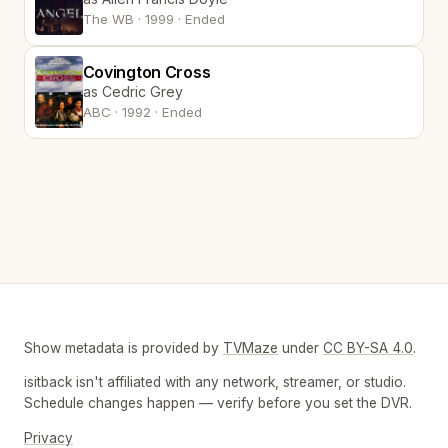
The WB · 1999 · Ended
Covington Cross
as Cedric Grey
ABC · 1992 · Ended
Show metadata is provided by
TVMaze
under
CC BY-SA 4.0
.
isitback isn't affiliated with any network, streamer, or studio.
Schedule changes happen — verify before you set the DVR.
Privacy